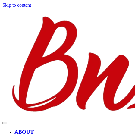
Skip to content
ABOUT