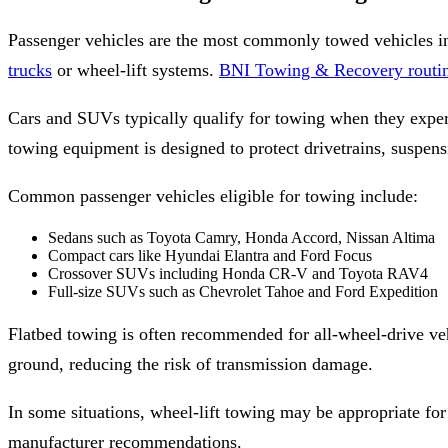
Passenger vehicles are the most commonly towed vehicles i
trucks
or wheel-lift systems.
BNI Towing & Recovery routine
Cars and SUVs typically qualify for towing when they experie
towing equipment is designed to protect drivetrains, suspen
Common passenger vehicles eligible for towing include:
Sedans such as Toyota Camry, Honda Accord, Nissan Altima
Compact cars like Hyundai Elantra and Ford Focus
Crossover SUVs including Honda CR-V and Toyota RAV4
Full-size SUVs such as Chevrolet Tahoe and Ford Expedition
Flatbed towing is often recommended for all-wheel-drive veh
ground, reducing the risk of transmission damage.
In some situations, wheel-lift towing may be appropriate for
manufacturer recommendations.