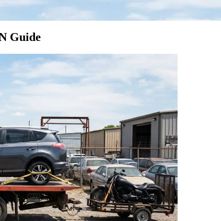
TN Guide