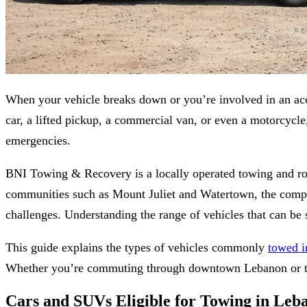
When your vehicle breaks down or you’re involved in an acci
car, a lifted pickup, a commercial van, or even a motorcyc
emergencies.
BNI Towing & Recovery is a locally operated towing and r
communities such as Mount Juliet and Watertown, the company 
challenges. Understanding the range of vehicles that can be s
This guide explains the types of vehicles commonly
towed 
Whether you’re commuting through downtown Lebanon or trav
Cars and SUVs Eligible for Towing in Le