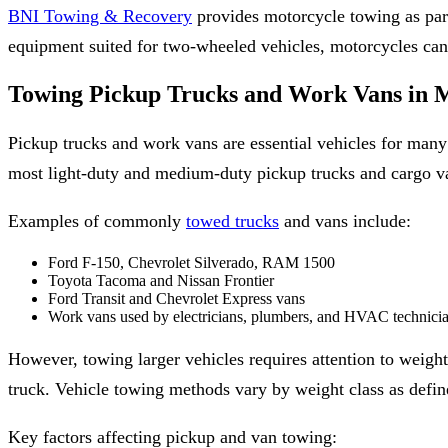
BNI Towing & Recovery
provides motorcycle towing as par
equipment suited for two-wheeled vehicles, motorcycles can be
Towing Pickup Trucks and Work Vans in M
Pickup trucks and work vans are essential vehicles for many 
most light-duty and medium-duty pickup trucks and cargo va
Examples of commonly
towed trucks
and vans include:
Ford F-150, Chevrolet Silverado, RAM 1500
Toyota Tacoma and Nissan Frontier
Ford Transit and Chevrolet Express vans
Work vans used by electricians, plumbers, and HVAC technici
However, towing larger vehicles requires attention to weight
truck. Vehicle towing methods vary by weight class as defi
Key factors affecting pickup and van towing: