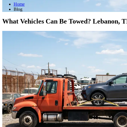
Home
Blog
What Vehicles Can Be Towed? Lebanon, 