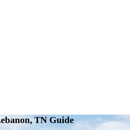
Lebanon, TN Guide