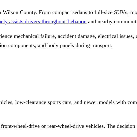
n Wilson County. From compact sedans to full-size SUVs, mo
ly assists drivers throughout Lebanon
and nearby communitie
nce mechanical failure, accident damage, electrical issues, o
sion components, and body panels during transport.
icles, low-clearance sports cars, and newer models with comp
 front-wheel-drive or rear-wheel-drive vehicles. The decision 