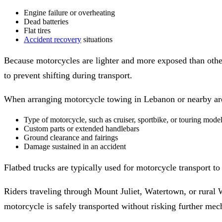
Engine failure or overheating
Dead batteries
Flat tires
Accident recovery
situations
Because motorcycles are lighter and more exposed than other
to prevent shifting during transport.
When arranging motorcycle towing in Lebanon or nearby area
Type of motorcycle, such as cruiser, sportbike, or touring mode
Custom parts or extended handlebars
Ground clearance and fairings
Damage sustained in an accident
Flatbed trucks are typically used for motorcycle transport to
Riders traveling through Mount Juliet, Watertown, or rural 
motorcycle is safely transported without risking further me