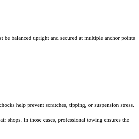
t be balanced upright and secured at multiple anchor points
chocks help prevent scratches, tipping, or suspension stress.
r shops. In those cases, professional towing ensures the