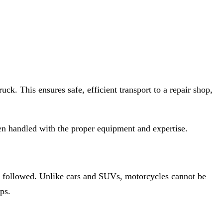
ck. This ensures safe, efficient transport to a repair shop,
 handled with the proper equipment and expertise.
e followed. Unlike cars and SUVs, motorcycles cannot be
ps.