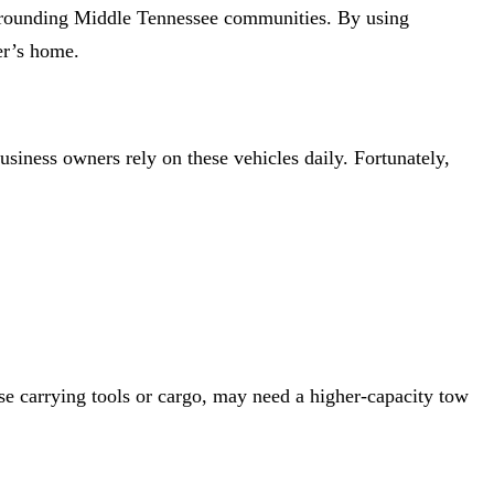
urrounding Middle Tennessee communities. By using
der’s home.
usiness owners rely on these vehicles daily. Fortunately,
ose carrying tools or cargo, may need a higher-capacity tow