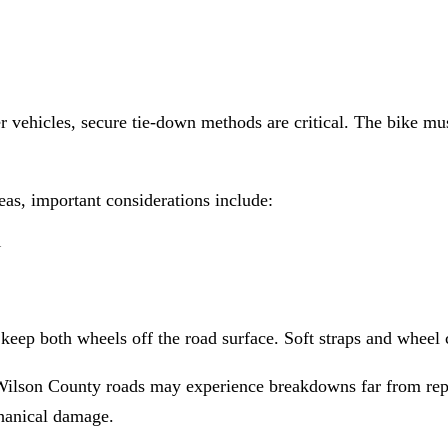
 vehicles, secure tie-down methods are critical. The bike mus
s, important considerations include:
l
 keep both wheels off the road surface. Soft straps and wheel 
Wilson County roads may experience breakdowns far from repai
chanical damage.