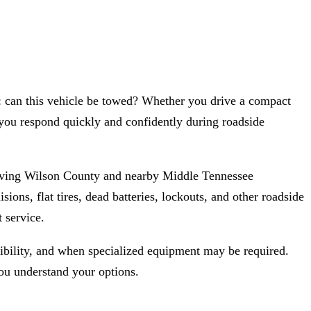
e: can this vehicle be towed? Whether you drive a compact
you respond quickly and confidently during roadside
rving Wilson County and nearby Middle Tennessee
ns, flat tires, dead batteries, lockouts, and other roadside
 service.
gibility, and when specialized equipment may be required.
u understand your options.