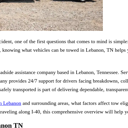
dent, one of the first questions that comes to mind is simpl
le, knowing what vehicles can be towed in Lebanon, TN helps 
oadside assistance company based in Lebanon, Tennessee. Se
provides 24/7 support for drivers facing breakdowns, collisio
afely transported is part of delivering dependable, transparent
in Lebanon
and surrounding areas, what factors affect tow eli
eling along I-40, this comprehensive overview will help yo
banon TN