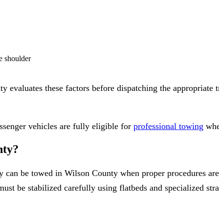
de shoulder
evaluates these factors before dispatching the appropriate tru
senger vehicles are fully eligible for
professional towing
when
nty?
ely can be towed in Wilson County when proper procedures ar
must be stabilized carefully using flatbeds and specialized stra