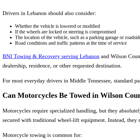
Drivers in Lebanon should also consider:
Whether the vehicle is lowered or modified
If the wheels are locked or steering is compromised
The location of the vehicle, such as a parking garage or roadsi
Road conditions and traffic patterns at the time of service
BNI Towing & Recovery serving Lebanon
and Wilson County 
dealership, residence, or other requested destination.
For most everyday drivers in Middle Tennessee, standard pas
Can Motorcycles Be Towed in Wilson Cou
Motorcycles require specialized handling, but they absolut
secured with traditional wheel-lift equipment. Instead, they 
Motorcycle towing is common for: