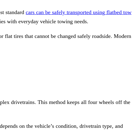
st standard
cars can be safely transported using flatbed tow
s with everyday vehicle towing needs.
r flat tires that cannot be changed safely roadside. Modern
lex drivetrains. This method keeps all four wheels off the
depends on the vehicle’s condition, drivetrain type, and