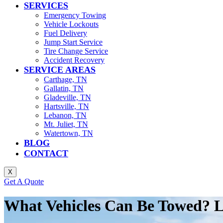
SERVICES
Emergency Towing
Vehicle Lockouts
Fuel Delivery
Jump Start Service
Tire Change Service
Accident Recovery
SERVICE AREAS
Carthage, TN
Gallatin, TN
Gladeville, TN
Hartsville, TN
Lebanon, TN
Mt. Juliet, TN
Watertown, TN
BLOG
CONTACT
X
Get A Quote
What Vehicles Can Be Towed? 