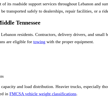
t of its roadside support services throughout Lebanon and s
 transported safely to dealerships, repair facilities, or a ri
iddle Tennessee
Lebanon residents. Contractors, delivery drivers, and small b
ns are eligible for
towing
with the proper equipment.
ans
 capacity and load distribution. Heavier trucks, especially th
ned in
FMCSA vehicle weight classifications
.