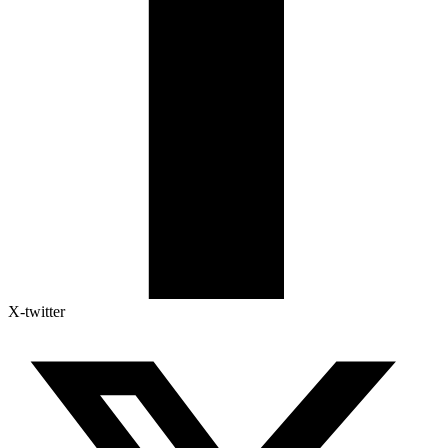
X-twitter