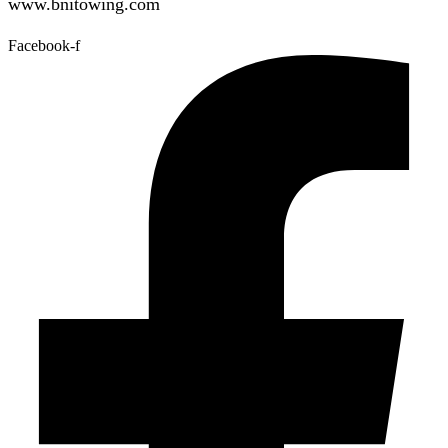
www.bnitowing.com
Facebook-f