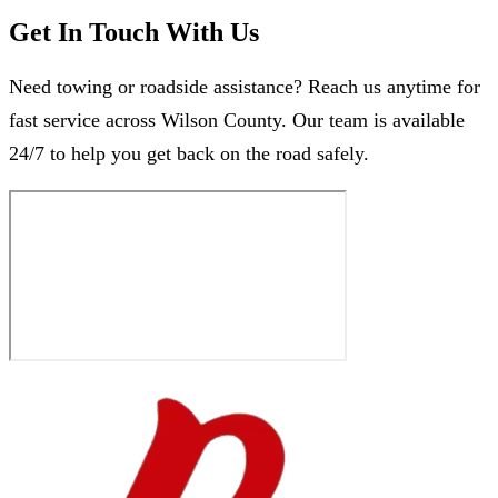
Get In Touch With Us
Need towing or roadside assistance? Reach us anytime for
fast service across Wilson County. Our team is available
24/7 to help you get back on the road safely.