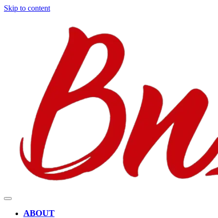
Skip to content
ABOUT