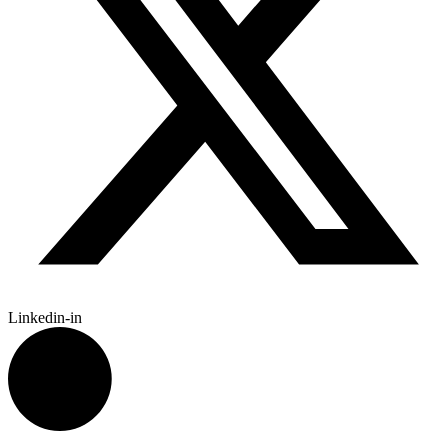
Linkedin-in