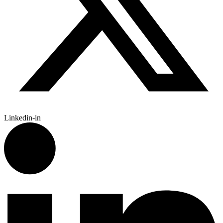
Linkedin-in