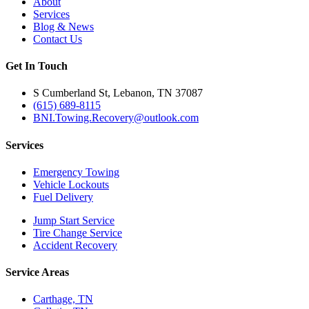
About
Services
Blog & News
Contact Us
Get In Touch
S Cumberland St, Lebanon, TN 37087
(615) 689-8115
BNI.Towing.Recovery@outlook.com
Services
Emergency Towing
Vehicle Lockouts
Fuel Delivery
Jump Start Service
Tire Change Service
Accident Recovery
Service Areas
Carthage, TN