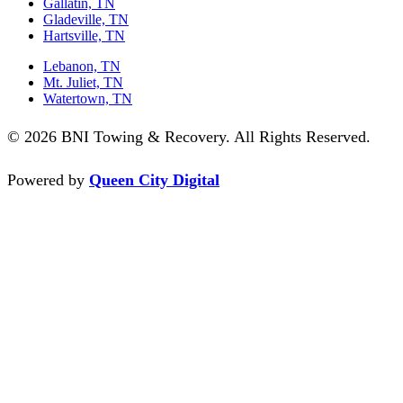
Gallatin, TN
Gladeville, TN
Hartsville, TN
Lebanon, TN
Mt. Juliet, TN
Watertown, TN
© 2026 BNI Towing & Recovery. All Rights Reserved.
Powered by
Queen City Digital