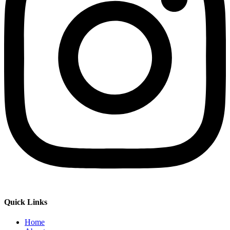
Quick Links
Home