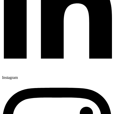
Instagram