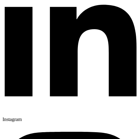
Instagram