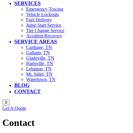
SERVICES
Emergency Towing
Vehicle Lockouts
Fuel Delivery
Jump Start Service
Tire Change Service
Accident Recovery
SERVICE AREAS
Carthage, TN
Gallatin, TN
Gladeville, TN
Hartsville, TN
Lebanon, TN
Mt. Juliet, TN
Watertown, TN
BLOG
CONTACT
X
Get A Quote
Contact