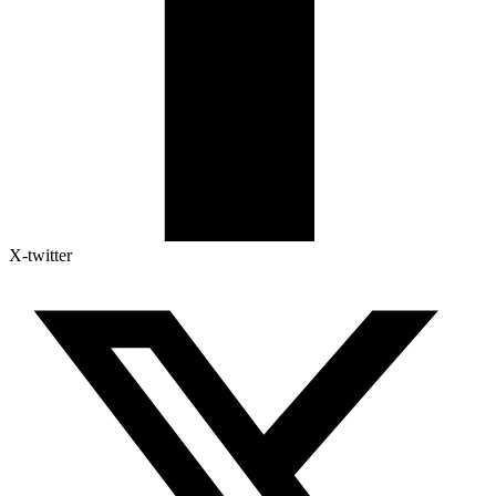
X-twitter