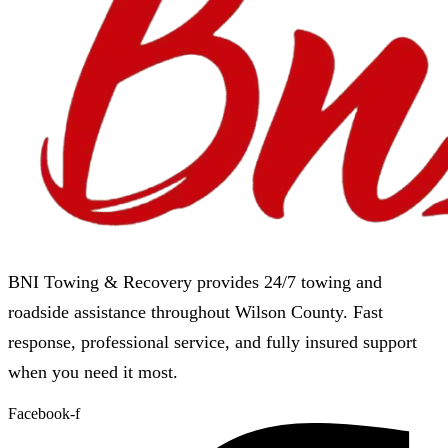
BNI Towing & Recovery provides 24/7 towing and
roadside assistance throughout Wilson County. Fast
response, professional service, and fully insured support
when you need it most.
Facebook-f