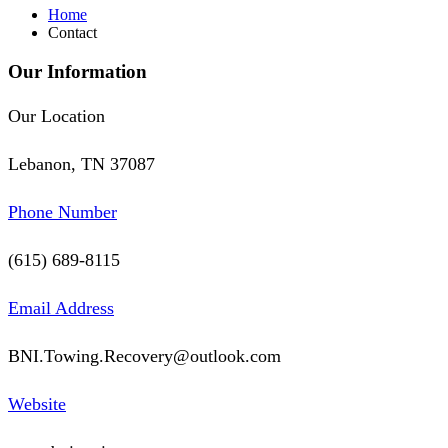
Home
Contact
Our Information
Our Location
Lebanon, TN 37087
Phone Number
(615) 689-8115
Email Address
BNI.Towing.Recovery@outlook.com
Website