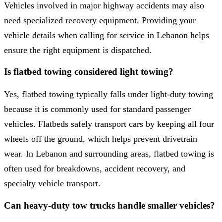
Vehicles involved in major highway accidents may also
need specialized recovery equipment. Providing your
vehicle details when calling for service in Lebanon helps
ensure the right equipment is dispatched.
Is flatbed towing considered light towing?
Yes, flatbed towing typically falls under light-duty towing
because it is commonly used for standard passenger
vehicles. Flatbeds safely transport cars by keeping all four
wheels off the ground, which helps prevent drivetrain
wear. In Lebanon and surrounding areas, flatbed towing is
often used for breakdowns, accident recovery, and
specialty vehicle transport.
Can heavy-duty tow trucks handle smaller vehicles?