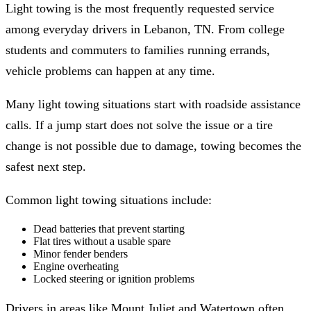
Light towing is the most frequently requested service
among everyday drivers in Lebanon, TN. From college
students and commuters to families running errands,
vehicle problems can happen at any time.
Many light towing situations start with roadside assistance
calls. If a jump start does not solve the issue or a tire
change is not possible due to damage, towing becomes the
safest next step.
Common light towing situations include:
Dead batteries that prevent starting
Flat tires without a usable spare
Minor fender benders
Engine overheating
Locked steering or ignition problems
Drivers in areas like Mount Juliet and Watertown often