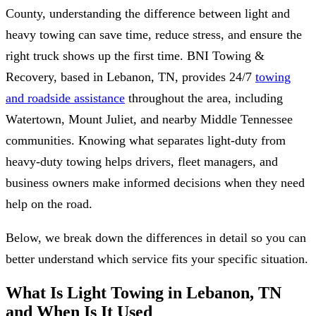
County, understanding the difference between light and
heavy towing can save time, reduce stress, and ensure the
right truck shows up the first time. BNI Towing &
Recovery, based in Lebanon, TN, provides 24/7
towing
and roadside assistance
throughout the area, including
Watertown, Mount Juliet, and nearby Middle Tennessee
communities. Knowing what separates light-duty from
heavy-duty towing helps drivers, fleet managers, and
business owners make informed decisions when they need
help on the road.
Below, we break down the differences in detail so you can
better understand which service fits your specific situation.
What Is Light Towing in Lebanon, TN
and When Is It Used