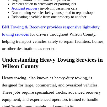
Vehicles stuck in driveways or parking lots
Accident recovery
involving passenger cars
Non-running vehicles being transported to repair shops
Relocating a vehicle from one property to another
BNI Towing & Recovery provides responsive light-duty
towing services
for drivers throughout Wilson County,
helping transport vehicles safely to repair facilities, homes,
or other destinations as needed.
Understanding Heavy Towing Services in
Wilson County
Heavy towing, also known as heavy-duty towing, is
designed for large, commercial, and oversized vehicles.
These jobs require specialized trucks, advanced recovery
equipment, and experienced operators trained to handle
significantly more weight and complexity.