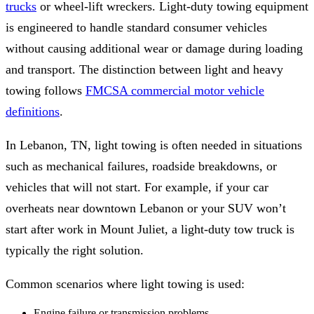
trucks
or wheel-lift wreckers. Light-duty towing equipment
is engineered to handle standard consumer vehicles
without causing additional wear or damage during loading
and transport. The distinction between light and heavy
towing follows
FMCSA commercial motor vehicle
definitions
.
In Lebanon, TN, light towing is often needed in situations
such as mechanical failures, roadside breakdowns, or
vehicles that will not start. For example, if your car
overheats near downtown Lebanon or your SUV won’t
start after work in Mount Juliet, a light-duty tow truck is
typically the right solution.
Common scenarios where light towing is used:
Engine failure or transmission problems