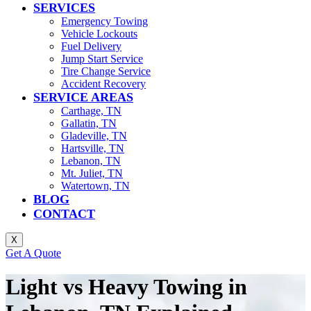
SERVICES
Emergency Towing
Vehicle Lockouts
Fuel Delivery
Jump Start Service
Tire Change Service
Accident Recovery
SERVICE AREAS
Carthage, TN
Gallatin, TN
Gladeville, TN
Hartsville, TN
Lebanon, TN
Mt. Juliet, TN
Watertown, TN
BLOG
CONTACT
X
Get A Quote
Light vs Heavy Towing in