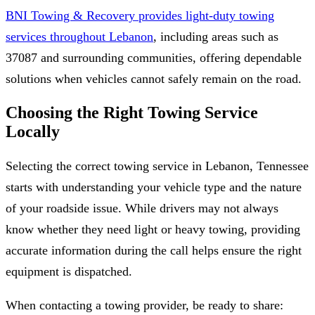
BNI Towing & Recovery provides light-duty towing
services throughout Lebanon
, including areas such as
37087 and surrounding communities, offering dependable
solutions when vehicles cannot safely remain on the road.
Choosing the Right Towing Service
Locally
Selecting the correct towing service in Lebanon, Tennessee
starts with understanding your vehicle type and the nature
of your roadside issue. While drivers may not always
know whether they need light or heavy towing, providing
accurate information during the call helps ensure the right
equipment is dispatched.
When contacting a towing provider, be ready to share: