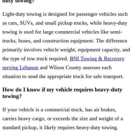
duty towing?
Light-duty towing is designed for passenger vehicles such
as cars, SUVs, and small pickup trucks, while heavy-duty
towing is used for large commercial vehicles like semi-
trucks, buses, and construction equipment. The difference
primarily involves vehicle weight, equipment capacity, and
the type of tow truck required.
BNI Towing & Recovery
serving Lebanon
and Wilson County assesses each
situation to send the appropriate truck for safe transport.
How do I know if my vehicle requires heavy-duty
towing?
If your vehicle is a commercial truck, has air brakes,
carries heavy cargo, or exceeds the size and weight of a
standard pickup, it likely requires heavy-duty towing.