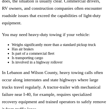
does, the situation is usually clear. Commercial drivers,
RV owners, and construction companies often encounter
roadside issues that exceed the capabilities of light-duty
equipment.
You may need heavy-duty towing if your vehicle:
Weighs significantly more than a standard pickup truck
Has air brakes
Is part of a commercial fleet
Is transporting cargo
Is involved in a highway rollover
In Lebanon and Wilson County, heavy towing calls often
occur along interstates and state highways where large
trucks travel regularly. A tractor-trailer with mechanical
failure near I-40, for example, requires specialized
recovery equipment and trained operators to safely remove
it from traffic lanes.