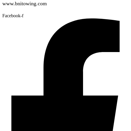
www.bnitowing.com
Facebook-f