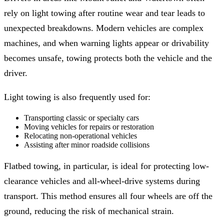
rely on light towing after routine wear and tear leads to
unexpected breakdowns. Modern vehicles are complex
machines, and when warning lights appear or drivability
becomes unsafe, towing protects both the vehicle and the
driver.
Light towing is also frequently used for:
Transporting classic or specialty cars
Moving vehicles for repairs or restoration
Relocating non-operational vehicles
Assisting after minor roadside collisions
Flatbed towing, in particular, is ideal for protecting low-
clearance vehicles and all-wheel-drive systems during
transport. This method ensures all four wheels are off the
ground, reducing the risk of mechanical strain.