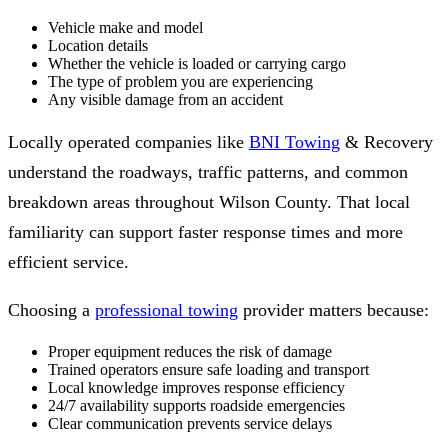
Vehicle make and model
Location details
Whether the vehicle is loaded or carrying cargo
The type of problem you are experiencing
Any visible damage from an accident
Locally operated companies like
BNI Towing
& Recovery
understand the roadways, traffic patterns, and common
breakdown areas throughout Wilson County. That local
familiarity can support faster response times and more
efficient service.
Choosing a
professional towing
provider matters because:
Proper equipment reduces the risk of damage
Trained operators ensure safe loading and transport
Local knowledge improves response efficiency
24/7 availability supports roadside emergencies
Clear communication prevents service delays