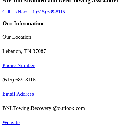
Are You Stranded and Need
Towing Assistance?
Call Us Now: +1 (615) 689-8115
Our Information
Our Location
Lebanon, TN 37087
Phone Number
(615) 689-8115
Email Address
BNI.Towing.Recovery @outlook.com
Website