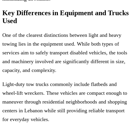
Key Differences in Equipment and Trucks
Used
One of the clearest distinctions between light and heavy
towing lies in the equipment used. While both types of
services aim to safely transport disabled vehicles, the tools
and machinery involved are significantly different in size,
capacity, and complexity.
Light-duty tow trucks commonly include flatbeds and
wheel-lift wreckers. These vehicles are compact enough to
maneuver through residential neighborhoods and shopping
centers in Lebanon while still providing reliable transport
for everyday vehicles.