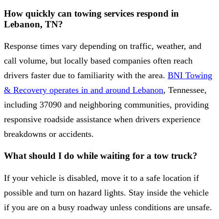
How quickly can towing services respond in
Lebanon, TN?
Response times vary depending on traffic, weather, and
call volume, but locally based companies often reach
drivers faster due to familiarity with the area.
BNI Towing
& Recovery operates in and around Lebanon
, Tennessee,
including 37090 and neighboring communities, providing
responsive roadside assistance when drivers experience
breakdowns or accidents.
What should I do while waiting for a tow truck?
If your vehicle is disabled, move it to a safe location if
possible and turn on hazard lights. Stay inside the vehicle
if you are on a busy roadway unless conditions are unsafe.