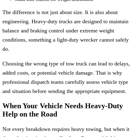
The difference is not just about size. It is also about
engineering. Heavy-duty trucks are designed to maintain
balance and braking control under extreme weight
conditions, something a light-duty wrecker cannot safely
do.
Choosing the wrong type of tow truck can lead to delays,
added costs, or potential vehicle damage. That is why
professional dispatch teams carefully assess vehicle type
and situation before sending the appropriate equipment.
When Your Vehicle Needs Heavy-Duty
Help on the Road
Not every breakdown requires heavy towing, but when it