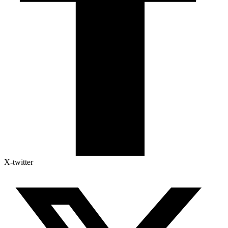
X-twitter