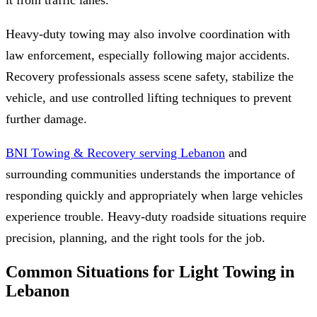
Heavy-duty towing may also involve coordination with
law enforcement, especially following major accidents.
Recovery professionals assess scene safety, stabilize the
vehicle, and use controlled lifting techniques to prevent
further damage.
BNI Towing & Recovery serving Lebanon
and
surrounding communities understands the importance of
responding quickly and appropriately when large vehicles
experience trouble. Heavy-duty roadside situations require
precision, planning, and the right tools for the job.
Common Situations for Light Towing in
Lebanon