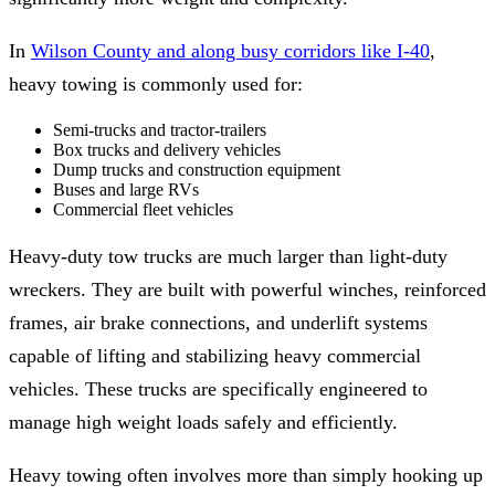
In
Wilson County and along busy corridors like I-40
,
heavy towing is commonly used for:
Semi-trucks and tractor-trailers
Box trucks and delivery vehicles
Dump trucks and construction equipment
Buses and large RVs
Commercial fleet vehicles
Heavy-duty tow trucks are much larger than light-duty
wreckers. They are built with powerful winches, reinforced
frames, air brake connections, and underlift systems
capable of lifting and stabilizing heavy commercial
vehicles. These trucks are specifically engineered to
manage high weight loads safely and efficiently.
Heavy towing often involves more than simply hooking up