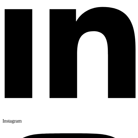
Instagram