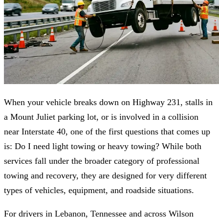
When your vehicle breaks down on Highway 231, stalls in
a Mount Juliet parking lot, or is involved in a collision
near Interstate 40, one of the first questions that comes up
is: Do I need light towing or heavy towing? While both
services fall under the broader category of professional
towing and recovery, they are designed for very different
types of vehicles, equipment, and roadside situations.
For drivers in Lebanon, Tennessee and across Wilson