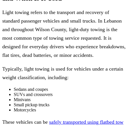
Light towing refers to the transport and recovery of
standard passenger vehicles and small trucks. In Lebanon
and throughout Wilson County, light-duty towing is the
most common type of towing service requested. It is
designed for everyday drivers who experience breakdowns,
flat tires, dead batteries, or minor accidents.
Typically, light towing is used for vehicles under a certain
weight classification, including:
Sedans and coupes
SUVs and crossovers
Minivans
Small pickup trucks
Motorcycles
These vehicles can be
safely transported using flatbed tow