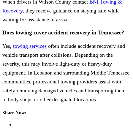
When drivers in Wilson County contact
BNI Towing &
Recovery
, they receive guidance on staying safe while
waiting for assistance to arrive.
Does towing cover accident recovery in Tennessee?
Yes,
towing services
often include accident recovery and
vehicle transport after collisions. Depending on the
severity, this may involve light-duty or heavy-duty
equipment. In Lebanon and surrounding Middle Tennessee
communities, professional towing providers assist with
safely removing damaged vehicles and transporting them
to body shops or other designated locations.
Share Now: