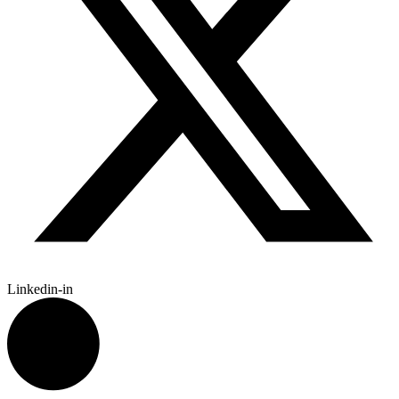
Linkedin-in