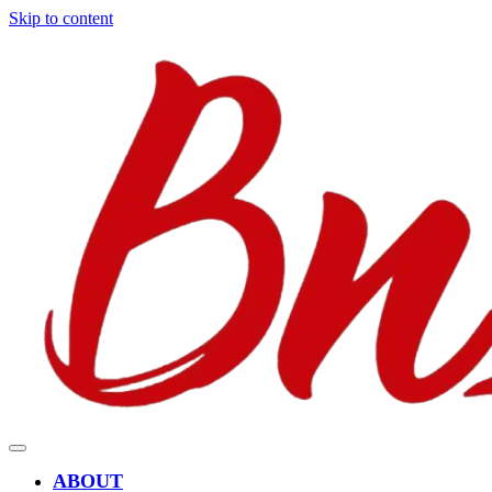
Skip to content
ABOUT