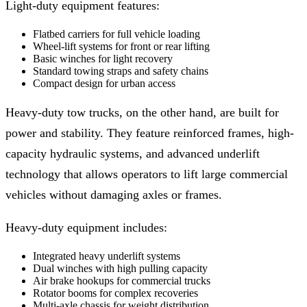
Light-duty equipment features:
Flatbed carriers for full vehicle loading
Wheel-lift systems for front or rear lifting
Basic winches for light recovery
Standard towing straps and safety chains
Compact design for urban access
Heavy-duty tow trucks, on the other hand, are built for
power and stability. They feature reinforced frames, high-
capacity hydraulic systems, and advanced underlift
technology that allows operators to lift large commercial
vehicles without damaging axles or frames.
Heavy-duty equipment includes:
Integrated heavy underlift systems
Dual winches with high pulling capacity
Air brake hookups for commercial trucks
Rotator booms for complex recoveries
Multi-axle chassis for weight distribution