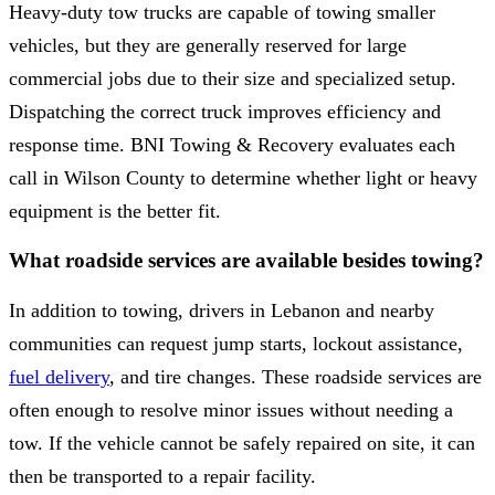
Heavy-duty tow trucks are capable of towing smaller
vehicles, but they are generally reserved for large
commercial jobs due to their size and specialized setup.
Dispatching the correct truck improves efficiency and
response time. BNI Towing & Recovery evaluates each
call in Wilson County to determine whether light or heavy
equipment is the better fit.
What roadside services are available besides towing?
In addition to towing, drivers in Lebanon and nearby
communities can request jump starts, lockout assistance,
fuel delivery
, and tire changes. These roadside services are
often enough to resolve minor issues without needing a
tow. If the vehicle cannot be safely repaired on site, it can
then be transported to a repair facility.