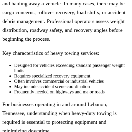
and hauling away a vehicle. In many cases, there may be
cargo concerns, rollover recovery, load shifts, or accident
debris management. Professional operators assess weight
distribution, roadway safety, and recovery angles before
beginning the process.
Key characteristics of heavy towing services:
Designed for vehicles exceeding standard passenger weight
limits
Requires specialized recovery equipment
Often involves commercial or industrial vehicles
May include accident scene coordination
Frequently needed on highways and major roads
For businesses operating in and around Lebanon,
Tennessee, understanding when heavy-duty towing is
required is essential to protecting equipment and
minimizing downtime.