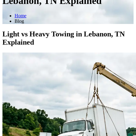
Lebanon, TN Explained
Home
Blog
Light vs Heavy Towing in Lebanon, TN
Explained