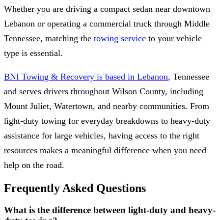
Whether you are driving a compact sedan near downtown
Lebanon or operating a commercial truck through Middle
Tennessee, matching the
towing service
to your vehicle
type is essential.
BNI Towing & Recovery is based in Lebanon
, Tennessee
and serves drivers throughout Wilson County, including
Mount Juliet, Watertown, and nearby communities. From
light-duty towing for everyday breakdowns to heavy-duty
assistance for large vehicles, having access to the right
resources makes a meaningful difference when you need
help on the road.
Frequently Asked Questions
What is the difference between light-duty and heavy-