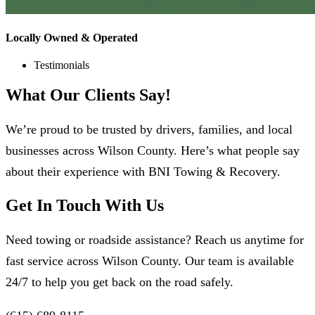
Locally Owned & Operated
Testimonials
What Our
Clients
Say!
We’re proud to be trusted by drivers, families, and local
businesses across Wilson County. Here’s what people say
about their experience with BNI Towing & Recovery.
Get In Touch With Us
Need towing or roadside assistance? Reach us anytime for
fast service across Wilson County. Our team is available
24/7 to help you get back on the road safely.