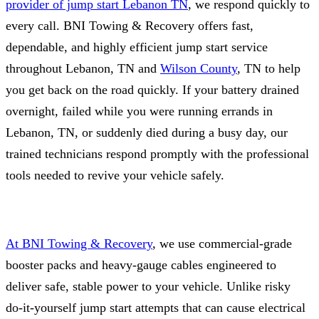
provider of jump start Lebanon TN
, we respond quickly to
every call. BNI Towing & Recovery offers fast,
dependable, and highly efficient jump start service
throughout Lebanon, TN and
Wilson County
, TN to help
you get back on the road quickly. If your battery drained
overnight, failed while you were running errands in
Lebanon, TN, or suddenly died during a busy day, our
trained technicians respond promptly with the professional
tools needed to revive your vehicle safely.
At BNI Towing & Recovery
, we use commercial‑grade
booster packs and heavy‑gauge cables engineered to
deliver safe, stable power to your vehicle. Unlike risky
do‑it‑yourself jump start attempts that can cause electrical