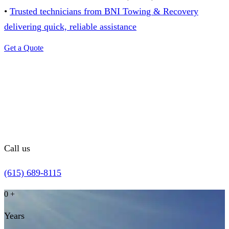
•
Trusted technicians from BNI Towing & Recovery
delivering quick, reliable assistance
Get a Quote
Call us
(615) 689-8115
0
+
Years