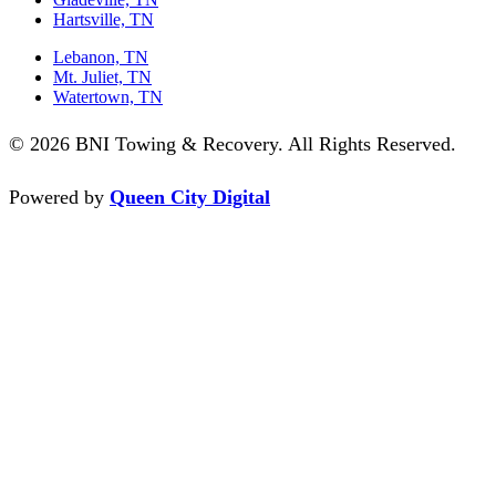
Hartsville, TN
Lebanon, TN
Mt. Juliet, TN
Watertown, TN
© 2026 BNI Towing & Recovery. All Rights Reserved.
Powered by
Queen City Digital