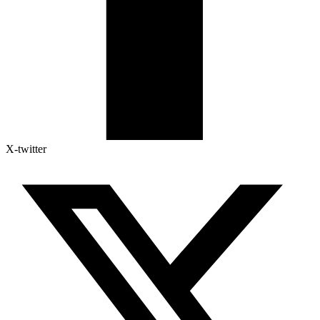
X-twitter