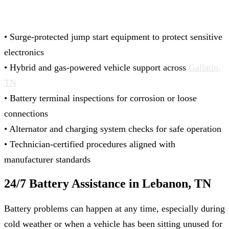
• Surge-protected jump start equipment to protect sensitive
electronics
• Hybrid and gas‑powered vehicle support across
Gallatin,
TN
• Battery terminal inspections for corrosion or loose
connections
• Alternator and charging system checks for safe operation
• Technician-certified procedures aligned with
manufacturer standards
24/7 Battery Assistance in Lebanon, TN
Battery problems can happen at any time, especially during
cold weather or when a vehicle has been sitting unused for