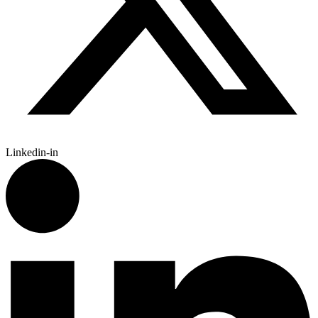
Linkedin-in