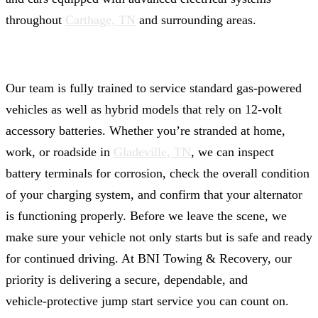
throughout
Carthage, TN
and surrounding areas.
Our team is fully trained to service standard gas-powered
vehicles as well as hybrid models that rely on 12‑volt
accessory batteries. Whether you’re stranded at home,
work, or roadside in
Gladeville, TN
, we can inspect
battery terminals for corrosion, check the overall condition
of your charging system, and confirm that your alternator
is functioning properly. Before we leave the scene, we
make sure your vehicle not only starts but is safe and ready
for continued driving. At BNI Towing & Recovery, our
priority is delivering a secure, dependable, and
vehicle‑protective jump start service you can count on.