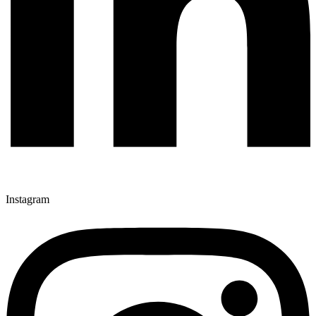
Instagram