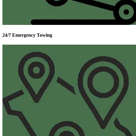
24/7 Emergency Towing