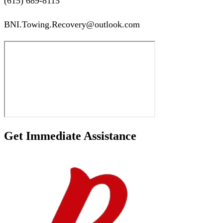
(615) 689-8115
BNI.Towing.Recovery@outlook.com
Get Immediate Assistance