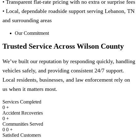
• Transparent flat-rate pricing with no extra or surprise fees
• Local, dependable roadside support serving Lebanon, TN
and surrounding areas
Our Commitment
Trusted Service Across
Wilson County
We’ve built our reputation by responding quickly, handling
vehicles safely, and providing consistent 24/7 support.
Local residents, businesses, and law enforcement rely on
us when it matters most.
Services Completed
0
+
Accident Recoveries
0
+
Communities Served
0
0
+
Satisfied Customers