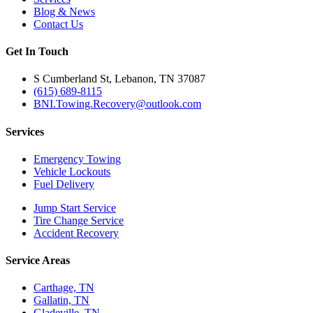
Blog & News
Contact Us
Get In Touch
S Cumberland St, Lebanon, TN 37087
(615) 689-8115
BNI.Towing.Recovery@outlook.com
Services
Emergency Towing
Vehicle Lockouts
Fuel Delivery
Jump Start Service
Tire Change Service
Accident Recovery
Service Areas
Carthage, TN
Gallatin, TN
Gladeville, TN