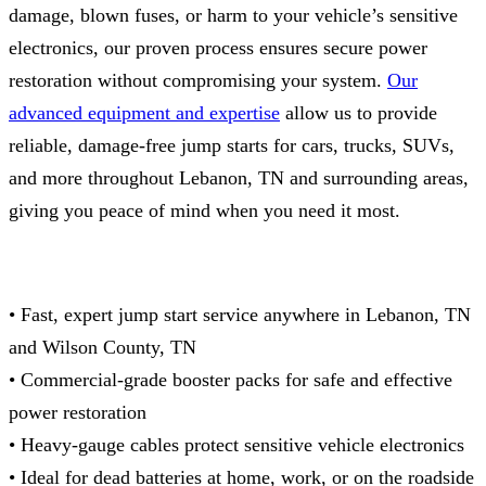
damage, blown fuses, or harm to your vehicle’s sensitive
electronics, our proven process ensures secure power
restoration without compromising your system.
Our
advanced equipment and expertise
allow us to provide
reliable, damage‑free jump starts for cars, trucks, SUVs,
and more throughout Lebanon, TN and surrounding areas,
giving you peace of mind when you need it most.
• Fast, expert jump start service anywhere in Lebanon, TN
and Wilson County, TN
• Commercial‑grade booster packs for safe and effective
power restoration
• Heavy‑gauge cables protect sensitive vehicle electronics
• Ideal for dead batteries at home, work, or on the roadside