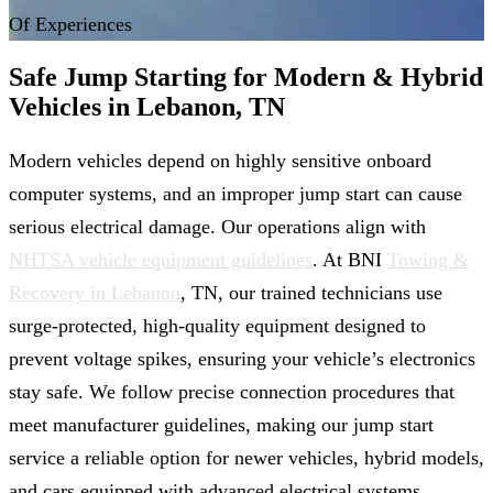
Of Experiences
Safe Jump Starting for Modern & Hybrid
Vehicles in Lebanon, TN
Modern vehicles depend on highly sensitive onboard
computer systems, and an improper jump start can cause
serious electrical damage. Our operations align with
NHTSA vehicle equipment guidelines
. At BNI
Towing &
Recovery in Lebanon
, TN, our trained technicians use
surge-protected, high-quality equipment designed to
prevent voltage spikes, ensuring your vehicle’s electronics
stay safe. We follow precise connection procedures that
meet manufacturer guidelines, making our jump start
service a reliable option for newer vehicles, hybrid models,
and cars equipped with advanced electrical systems