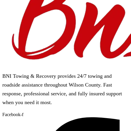
BNI Towing & Recovery provides 24/7 towing and
roadside assistance throughout Wilson County. Fast
response, professional service, and fully insured support
when you need it most.
Facebook-f