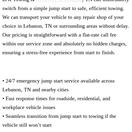
switch from a simple jump start to safe, efficient towing.
We can transport your vehicle to any repair shop of your
choice in Lebanon, TN or surrounding areas without delay.
Our pricing is straightforward with a flat-rate call fee
within our service zone and absolutely no hidden charges,
ensuring a stress-free experience from start to finish.
• 24/7 emergency jump start service available across
Lebanon, TN and nearby cities
• Fast response times for roadside, residential, and
workplace vehicle issues
• Seamless transition from jump start to towing if the
vehicle still won’t start