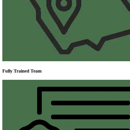
Fully Trained Team