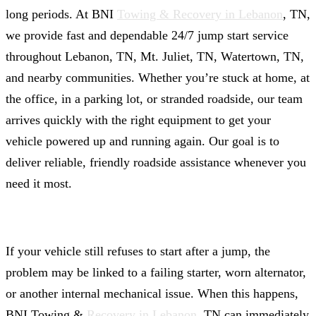
long periods. At BNI
Towing & Recovery in Lebanon
, TN,
we provide fast and dependable 24/7 jump start service
throughout Lebanon, TN, Mt. Juliet, TN, Watertown, TN,
and nearby communities. Whether you’re stuck at home, at
the office, in a parking lot, or stranded roadside, our team
arrives quickly with the right equipment to get your
vehicle powered up and running again. Our goal is to
deliver reliable, friendly roadside assistance whenever you
need it most.
If your vehicle still refuses to start after a jump, the
problem may be linked to a failing starter, worn alternator,
or another internal mechanical issue. When this happens,
BNI Towing &
Recovery in Lebanon
, TN can immediately