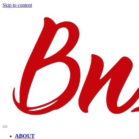
Skip to content
ABOUT