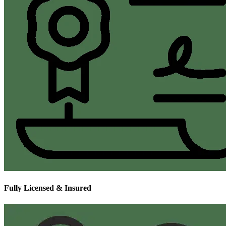
Fully Licensed & Insured