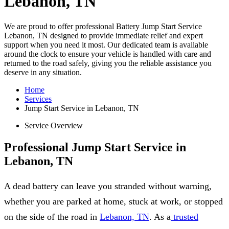
Lebanon, TN
We are proud to offer professional Battery Jump Start Service
Lebanon, TN designed to provide immediate relief and expert
support when you need it most. Our dedicated team is available
around the clock to ensure your vehicle is handled with care and
returned to the road safely, giving you the reliable assistance you
deserve in any situation.
Home
Services
Jump Start Service in Lebanon, TN
Service Overview
Professional Jump Start Service in
Lebanon, TN
A dead battery can leave you stranded without warning,
whether you are parked at home, stuck at work, or stopped
on the side of the road in
Lebanon, TN
. As a
trusted