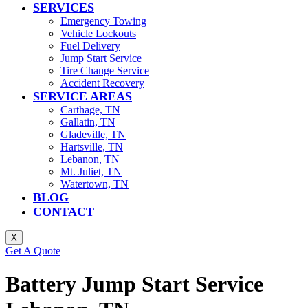
SERVICES
Emergency Towing
Vehicle Lockouts
Fuel Delivery
Jump Start Service
Tire Change Service
Accident Recovery
SERVICE AREAS
Carthage, TN
Gallatin, TN
Gladeville, TN
Hartsville, TN
Lebanon, TN
Mt. Juliet, TN
Watertown, TN
BLOG
CONTACT
X
Get A Quote
Battery Jump Start Service