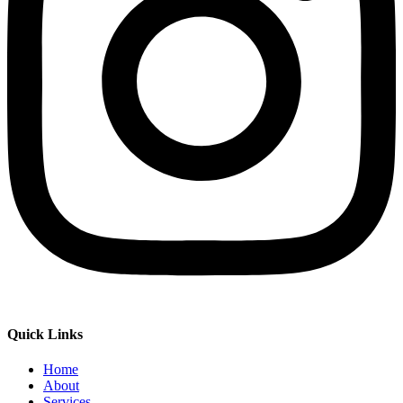
Quick Links
Home
About
Services