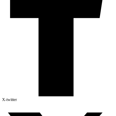
X-twitter