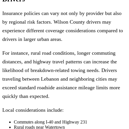
Insurance policies can vary not only by provider but also
by regional risk factors. Wilson County drivers may
experience different coverage considerations compared to
drivers in larger urban areas.
For instance, rural road conditions, longer commuting
distances, and highway travel patterns can increase the
likelihood of breakdown-related towing needs. Drivers
traveling between Lebanon and neighboring cities may
exceed standard roadside assistance mileage limits more
quickly than expected.
Local considerations include:
Commutes along I-40 and Highway 231
Rural roads near Watertown