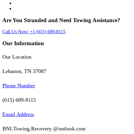
Are You Stranded and Need
Towing Assistance?
Call Us Now: +1 (615) 689-8115
Our Information
Our Location
Lebanon, TN 37087
Phone Number
(615) 689-8115
Email Address
BNI.Towing.Recovery @outlook.com