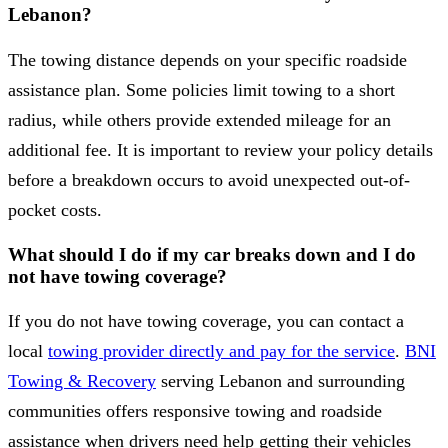
Lebanon?
The towing distance depends on your specific roadside
assistance plan. Some policies limit towing to a short
radius, while others provide extended mileage for an
additional fee. It is important to review your policy details
before a breakdown occurs to avoid unexpected out-of-
pocket costs.
What should I do if my car breaks down and I do
not have towing coverage?
If you do not have towing coverage, you can contact a
local
towing provider directly and pay for the service
.
BNI
Towing & Recovery
serving Lebanon and surrounding
communities offers responsive towing and roadside
assistance when drivers need help getting their vehicles