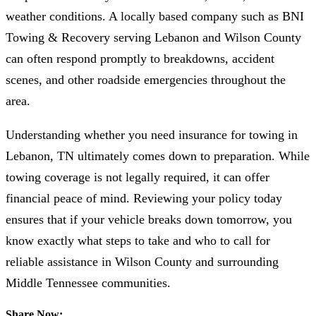
weather conditions. A locally based company such as BNI
Towing & Recovery serving Lebanon and Wilson County
can often respond promptly to breakdowns, accident
scenes, and other roadside emergencies throughout the
area.
Understanding whether you need insurance for towing in
Lebanon, TN ultimately comes down to preparation. While
towing coverage is not legally required, it can offer
financial peace of mind. Reviewing your policy today
ensures that if your vehicle breaks down tomorrow, you
know exactly what steps to take and who to call for
reliable assistance in Wilson County and surrounding
Middle Tennessee communities.
Share Now: