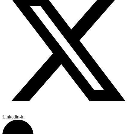
Linkedin-in