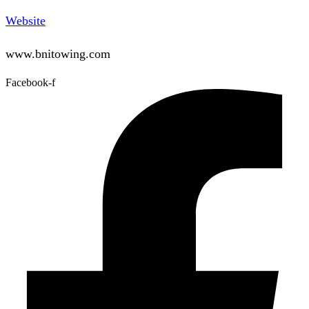
Website
www.bnitowing.com
Facebook-f