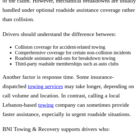
of the claim. However, mechanical breakdowns are usually
handled under optional roadside assistance coverage rather
than collision.
Drivers should understand the difference between:
Collision coverage for accident-related towing
Comprehensive coverage for certain non-collision incidents
Roadside assistance add-ons for breakdown towing
Third-party roadside memberships such as auto clubs
Another factor is response time. Some insurance-
dispatched
towing services
may take longer, depending on
call volume and location. In contrast, calling a local
Lebanon-based
towing
company can sometimes provide
faster assistance, especially in urgent roadside situations.
BNI Towing & Recovery supports drivers who: