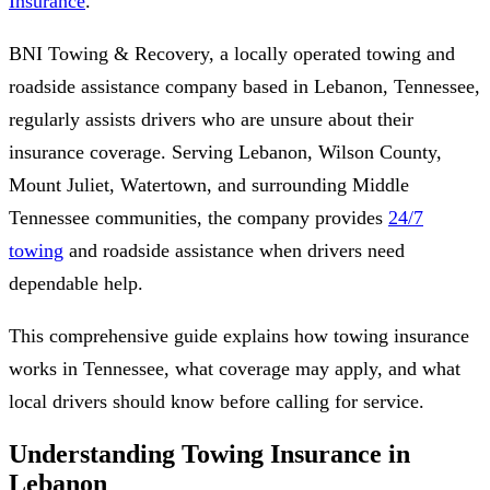
Insurance
.
BNI Towing & Recovery, a locally operated towing and
roadside assistance company based in Lebanon, Tennessee,
regularly assists drivers who are unsure about their
insurance coverage. Serving Lebanon, Wilson County,
Mount Juliet, Watertown, and surrounding Middle
Tennessee communities, the company provides
24/7
towing
and roadside assistance when drivers need
dependable help.
This comprehensive guide explains how towing insurance
works in Tennessee, what coverage may apply, and what
local drivers should know before calling for service.
Understanding Towing Insurance in
Lebanon