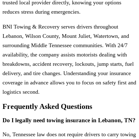
trusted local provider directly, knowing your options
reduces stress during emergencies.
BNI Towing & Recovery serves drivers throughout
Lebanon, Wilson County, Mount Juliet, Watertown, and
surrounding Middle Tennessee communities. With 24/7
availability, the company assists motorists dealing with
breakdowns, accident recovery, lockouts, jump starts, fuel
delivery, and tire changes. Understanding your insurance
coverage in advance allows you to focus on safety first and
logistics second.
Frequently Asked Questions
Do I legally need towing insurance in Lebanon, TN?
No, Tennessee law does not require drivers to carry towing