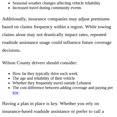
Seasonal weather changes affecting vehicle reliability
Increased travel during community events
Additionally, insurance companies may adjust premiums
based on claims frequency within a region. While towing
claims alone may not drastically impact rates, repeated
roadside assistance usage could influence future coverage
decisions.
Wilson County drivers should consider:
How far they typically drive each week
The age and reliability of their vehicle
Whether they frequently travel outside Lebanon
The cost difference between adding coverage and paying per
tow
Having a plan in place is key. Whether you rely on
insurance-based roadside assistance or prefer to call a