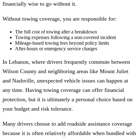
financially wise to go without it.
Without towing coverage, you are responsible for:
The full cost of towing after a breakdown
Towing expenses following a non-covered incident
Mileage-based towing fees beyond policy limits
After-hours or emergency service charges
In Lebanon, where drivers frequently commute between
Wilson County and neighboring areas like Mount Juliet
and Nashville, unexpected vehicle issues can happen at
any time. Having towing coverage can offer financial
protection, but it is ultimately a personal choice based on
your budget and risk tolerance.
Many drivers choose to add roadside assistance coverage
because it is often relatively affordable when bundled with