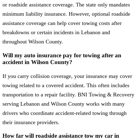
or roadside assistance coverage. The state only mandates
minimum liability insurance. However, optional roadside
assistance coverage can help cover towing costs after
breakdowns or certain incidents in Lebanon and
throughout Wilson County.
Will my auto insurance pay for towing after an
accident in Wilson County?
If you carry collision coverage, your insurance may cover
towing related to a covered accident. This often includes
transportation to a repair facility. BNI Towing & Recovery
serving Lebanon and Wilson County works with many
drivers who coordinate accident-related towing through
their insurance providers.
How far will roadside assistance tow my car in