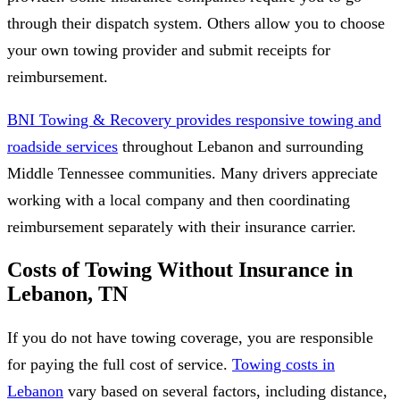
through their dispatch system. Others allow you to choose
your own towing provider and submit receipts for
reimbursement.
BNI Towing & Recovery provides responsive towing and
roadside services
throughout Lebanon and surrounding
Middle Tennessee communities. Many drivers appreciate
working with a local company and then coordinating
reimbursement separately with their insurance carrier.
Costs of Towing Without Insurance in
Lebanon, TN
If you do not have towing coverage, you are responsible
for paying the full cost of service.
Towing costs in
Lebanon
vary based on several factors, including distance,