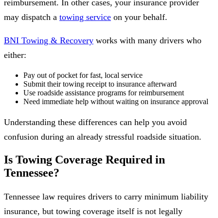
reimbursement. In other cases, your insurance provider
may dispatch a
towing service
on your behalf.
BNI Towing & Recovery
works with many drivers who
either:
Pay out of pocket for fast, local service
Submit their towing receipt to insurance afterward
Use roadside assistance programs for reimbursement
Need immediate help without waiting on insurance approval
Understanding these differences can help you avoid
confusion during an already stressful roadside situation.
Is Towing Coverage Required in
Tennessee?
Tennessee law requires drivers to carry minimum liability
insurance, but towing coverage itself is not legally