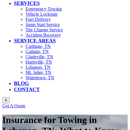
SERVICES
Emergency Towing
Vehicle Lockouts
Fuel Delivery
Jump Start Service
Tire Change Service
Accident Recovery
SERVICE AREAS
Carthage, TN
Gallatin, TN
Gladeville, TN
Hartsville, TN
Lebanon, TN
Mt. Juliet, TN
Watertown, TN
BLOG
CONTACT
X
Get A Quote
Insurance for Towing in