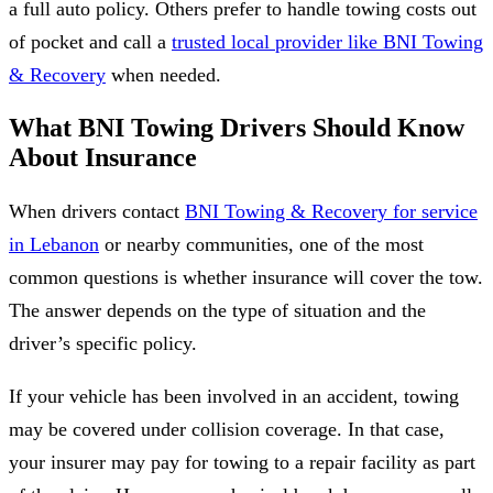
a full auto policy. Others prefer to handle towing costs out
of pocket and call a
trusted local provider like BNI Towing
& Recovery
when needed.
What BNI Towing Drivers Should Know
About Insurance
When drivers contact
BNI Towing & Recovery for service
in Lebanon
or nearby communities, one of the most
common questions is whether insurance will cover the tow.
The answer depends on the type of situation and the
driver’s specific policy.
If your vehicle has been involved in an accident, towing
may be covered under collision coverage. In that case,
your insurer may pay for towing to a repair facility as part