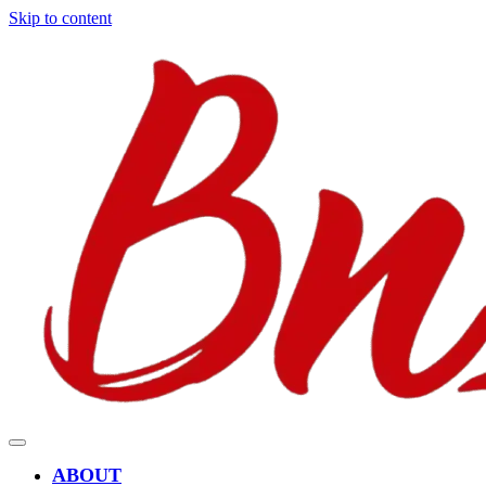
Skip to content
ABOUT