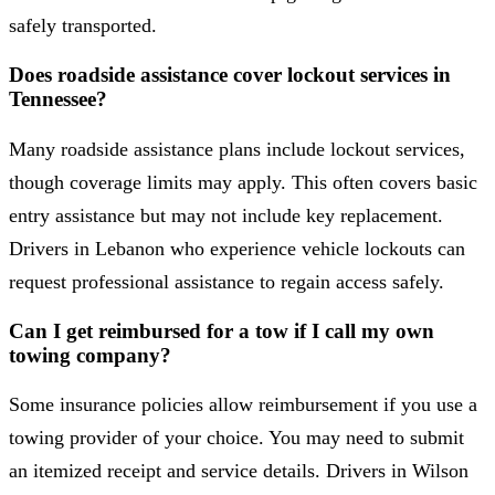
safely transported.
Does roadside assistance cover lockout services in
Tennessee?
Many roadside assistance plans include lockout services,
though coverage limits may apply. This often covers basic
entry assistance but may not include key replacement.
Drivers in Lebanon who experience vehicle lockouts can
request professional assistance to regain access safely.
Can I get reimbursed for a tow if I call my own
towing company?
Some insurance policies allow reimbursement if you use a
towing provider of your choice. You may need to submit
an itemized receipt and service details. Drivers in Wilson