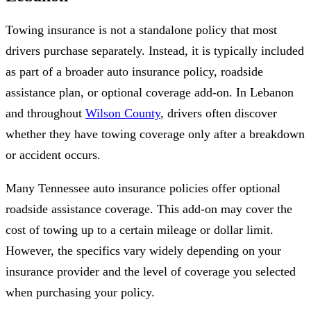
Towing insurance is not a standalone policy that most
drivers purchase separately. Instead, it is typically included
as part of a broader auto insurance policy, roadside
assistance plan, or optional coverage add-on. In Lebanon
and throughout
Wilson County
, drivers often discover
whether they have towing coverage only after a breakdown
or accident occurs.
Many Tennessee auto insurance policies offer optional
roadside assistance coverage. This add-on may cover the
cost of towing up to a certain mileage or dollar limit.
However, the specifics vary widely depending on your
insurance provider and the level of coverage you selected
when purchasing your policy.