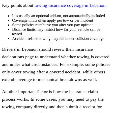
Key points about
towing insurance coverage in Lebanon:
It is usually an optional add-on, not automatically included
Coverage limits often apply per tow or per incident
Some policies reimburse you after you pay upfront
Distance limits may restrict how far your vehicle can be
towed
Accident-related towing may fall under collision coverage
Drivers in Lebanon should review their insurance
declarations page to understand whether towing is covered
and under what circumstances. For example, some policies
only cover towing after a covered accident, while others
extend coverage to mechanical breakdowns as well.
Another important factor is how the insurance claim
process works. In some cases, you may need to pay the
towing company directly and then submit a receipt for