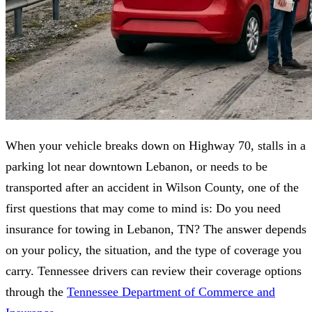
When your vehicle breaks down on Highway 70, stalls in a
parking lot near downtown Lebanon, or needs to be
transported after an accident in Wilson County, one of the
first questions that may come to mind is: Do you need
insurance for towing in Lebanon, TN? The answer depends
on your policy, the situation, and the type of coverage you
carry. Tennessee drivers can review their coverage options
through the
Tennessee Department of Commerce and