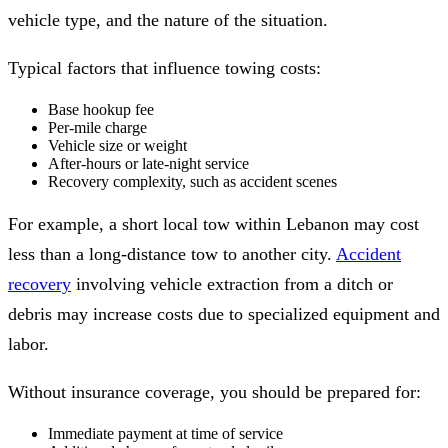
vehicle type, and the nature of the situation.
Typical factors that influence towing costs:
Base hookup fee
Per-mile charge
Vehicle size or weight
After-hours or late-night service
Recovery complexity, such as accident scenes
For example, a short local tow within Lebanon may cost
less than a long-distance tow to another city.
Accident
recovery
involving vehicle extraction from a ditch or
debris may increase costs due to specialized equipment and
labor.
Without insurance coverage, you should be prepared for:
Immediate payment at time of service