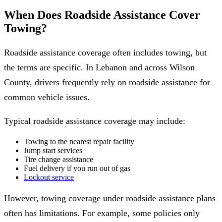
When Does Roadside Assistance Cover
Towing?
Roadside assistance coverage often includes towing, but
the terms are specific. In Lebanon and across Wilson
County, drivers frequently rely on roadside assistance for
common vehicle issues.
Typical roadside assistance coverage may include:
Towing to the nearest repair facility
Jump start services
Tire change assistance
Fuel delivery if you run out of gas
Lockout service
However, towing coverage under roadside assistance plans
often has limitations. For example, some policies only