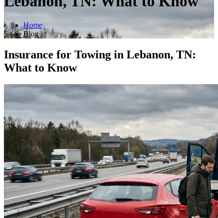
Lebanon, TN: What to Know
Home
Blog
Insurance for Towing in Lebanon, TN:
What to Know