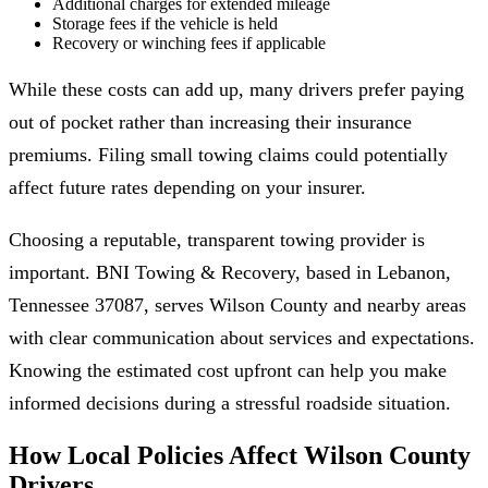
Additional charges for extended mileage
Storage fees if the vehicle is held
Recovery or winching fees if applicable
While these costs can add up, many drivers prefer paying
out of pocket rather than increasing their insurance
premiums. Filing small towing claims could potentially
affect future rates depending on your insurer.
Choosing a reputable, transparent towing provider is
important. BNI Towing & Recovery, based in Lebanon,
Tennessee 37087, serves Wilson County and nearby areas
with clear communication about services and expectations.
Knowing the estimated cost upfront can help you make
informed decisions during a stressful roadside situation.
How Local Policies Affect Wilson County
Drivers