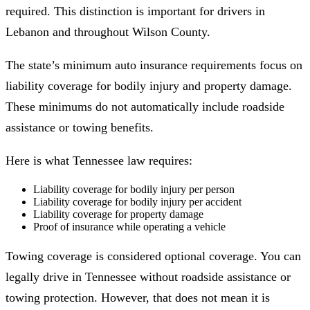
required. This distinction is important for drivers in
Lebanon and throughout Wilson County.
The state’s minimum auto insurance requirements focus on
liability coverage for bodily injury and property damage.
These minimums do not automatically include roadside
assistance or towing benefits.
Here is what Tennessee law requires:
Liability coverage for bodily injury per person
Liability coverage for bodily injury per accident
Liability coverage for property damage
Proof of insurance while operating a vehicle
Towing coverage is considered optional coverage. You can
legally drive in Tennessee without roadside assistance or
towing protection. However, that does not mean it is