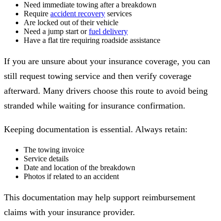
Need immediate towing after a breakdown
Require
accident recovery
services
Are locked out of their vehicle
Need a jump start or
fuel delivery
Have a flat tire requiring roadside assistance
If you are unsure about your insurance coverage, you can
still request towing service and then verify coverage
afterward. Many drivers choose this route to avoid being
stranded while waiting for insurance confirmation.
Keeping documentation is essential. Always retain:
The towing invoice
Service details
Date and location of the breakdown
Photos if related to an accident
This documentation may help support reimbursement
claims with your insurance provider.