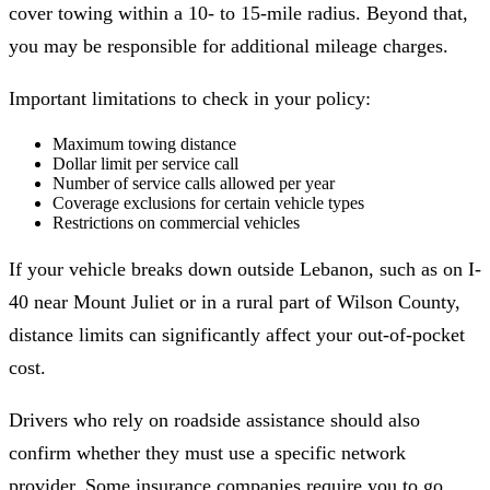
cover towing within a 10- to 15-mile radius. Beyond that,
you may be responsible for additional mileage charges.
Important limitations to check in your policy:
Maximum towing distance
Dollar limit per service call
Number of service calls allowed per year
Coverage exclusions for certain vehicle types
Restrictions on commercial vehicles
If your vehicle breaks down outside Lebanon, such as on I-
40 near Mount Juliet or in a rural part of Wilson County,
distance limits can significantly affect your out-of-pocket
cost.
Drivers who rely on roadside assistance should also
confirm whether they must use a specific network
provider. Some insurance companies require you to go