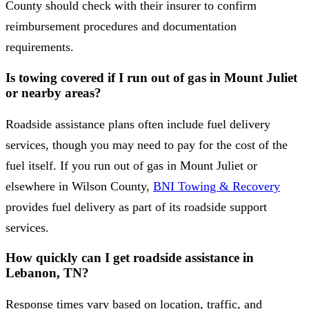
County should check with their insurer to confirm
reimbursement procedures and documentation
requirements.
Is towing covered if I run out of gas in Mount Juliet
or nearby areas?
Roadside assistance plans often include fuel delivery
services, though you may need to pay for the cost of the
fuel itself. If you run out of gas in Mount Juliet or
elsewhere in Wilson County,
BNI Towing & Recovery
provides fuel delivery as part of its roadside support
services.
How quickly can I get roadside assistance in
Lebanon, TN?
Response times vary based on location, traffic, and