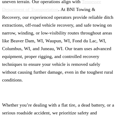
uneven terrain. Our operations align with
Tennessee
Department of Transportation
. At BNI Towing &
Recovery, our experienced operators provide reliable ditch
extractions, off-road vehicle recovery, and safe towing on
narrow, winding, or low-visibility routes throughout areas
like Beaver Dam, WI, Waupun, WI, Fond du Lac, WI,
Columbus, WI, and Juneau, WI. Our team uses advanced
equipment, proper rigging, and controlled recovery
techniques to ensure your vehicle is removed safely
without causing further damage, even in the toughest rural
conditions.
Whether you’re dealing with a flat tire, a dead battery, or a
serious roadside accident, we prioritize safety and