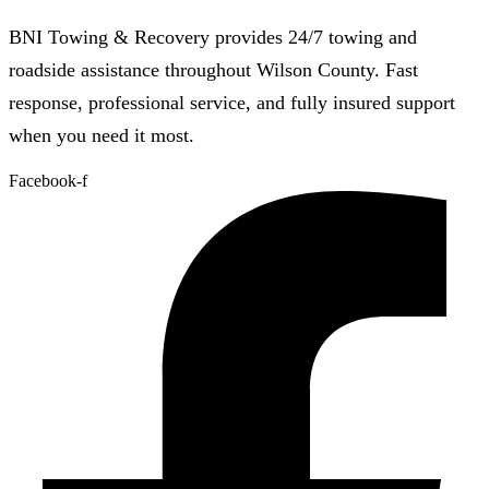
BNI Towing & Recovery provides 24/7 towing and
roadside assistance throughout Wilson County. Fast
response, professional service, and fully insured support
when you need it most.
Facebook-f