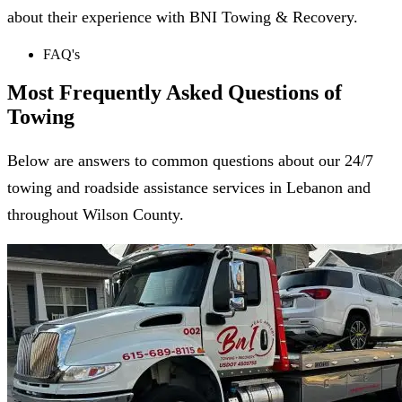
about their experience with BNI Towing & Recovery.
FAQ's
Most Frequently Asked
Questions of
Towing
Below are answers to common questions about our 24/7
towing and roadside assistance services in Lebanon and
throughout Wilson County.