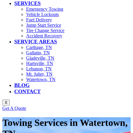
SERVICES
Emergency Towing
Vehicle Lockouts
Fuel Delivery
Jump Start Service
Tire Change Service
Accident Recovery
SERVICE AREAS
Carthage, TN
Gallatin, TN
Gladeville, TN
Hartsville, TN
Lebanon, TN
Mt. Juliet, TN
Watertown, TN
BLOG
CONTACT
X
Get A Quote
Towing Services in Watertown,