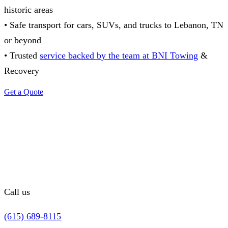
historic areas
• Safe transport for cars, SUVs, and trucks to Lebanon, TN
or beyond
• Trusted
service backed by the team at BNI Towing
&
Recovery
Get a Quote
Call us
(615) 689-8115