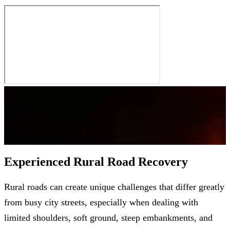
0
+
Years
Of Experiences
Experienced Rural Road Recovery
Rural roads can create unique challenges that differ greatly
from busy city streets, especially when dealing with
limited shoulders, soft ground, steep embankments, and