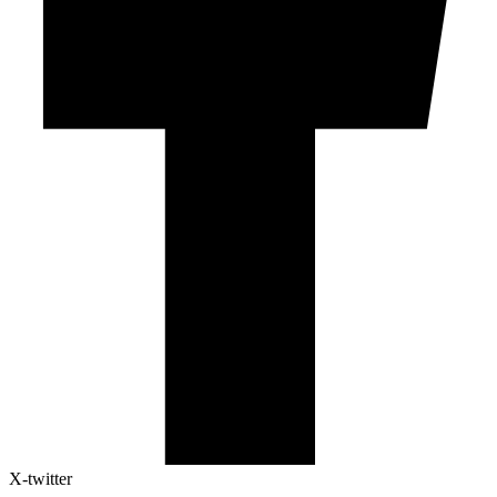
X-twitter