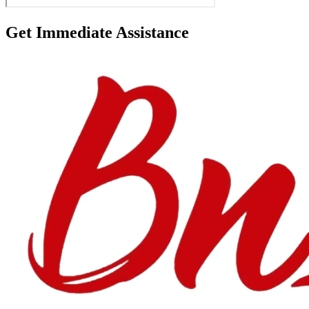
Get Immediate Assistance