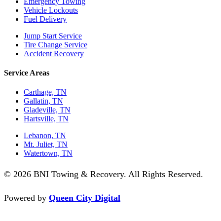
Emergency Towing
Vehicle Lockouts
Fuel Delivery
Jump Start Service
Tire Change Service
Accident Recovery
Service Areas
Carthage, TN
Gallatin, TN
Gladeville, TN
Hartsville, TN
Lebanon, TN
Mt. Juliet, TN
Watertown, TN
© 2026 BNI Towing & Recovery. All Rights Reserved.
Powered by
Queen City Digital