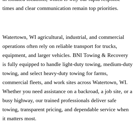
times and clear communication remain top priorities.
Watertown, WI agricultural, industrial, and commercial
operations often rely on reliable transport for trucks,
equipment, and larger vehicles. BNI Towing & Recovery
is fully equipped to handle light-duty towing, medium-duty
towing, and select heavy‑duty towing for farms,
commercial fleets, and work sites across Watertown, WI.
Whether you need assistance on a backroad, a job site, or a
busy highway, our trained professionals deliver safe
towing, transparent pricing, and dependable service when
it matters most.