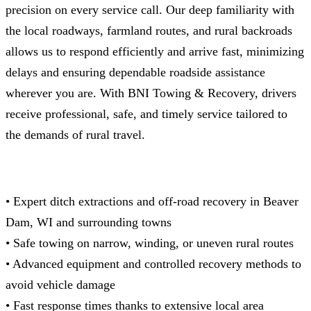
precision on every service call. Our deep familiarity with
the local roadways, farmland routes, and rural backroads
allows us to respond efficiently and arrive fast, minimizing
delays and ensuring dependable roadside assistance
wherever you are. With BNI Towing & Recovery, drivers
receive professional, safe, and timely service tailored to
the demands of rural travel.
• Expert ditch extractions and off-road recovery in Beaver
Dam, WI and surrounding towns
• Safe towing on narrow, winding, or uneven rural routes
• Advanced equipment and controlled recovery methods to
avoid vehicle damage
• Fast response times thanks to extensive local area