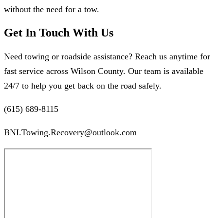
without the need for a tow.
Get In Touch With Us
Need towing or roadside assistance? Reach us anytime for
fast service across Wilson County. Our team is available
24/7 to help you get back on the road safely.
(615) 689-8115
BNI.Towing.Recovery@outlook.com