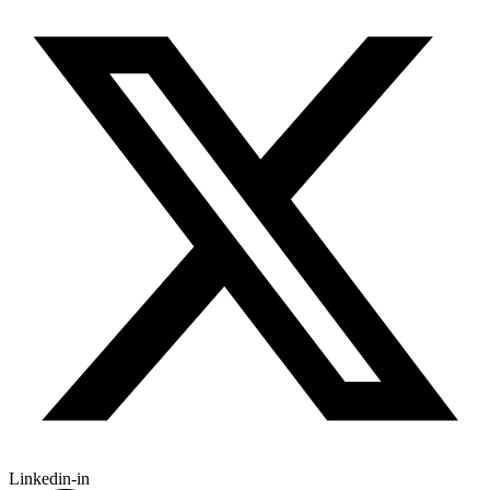
Linkedin-in