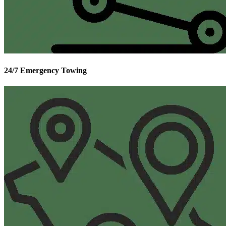
24/7 Emergency Towing