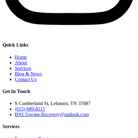
Quick Links
Home
About
Services
Blog & News
Contact Us
Get In Touch
S Cumberland St, Lebanon, TN 37087
(615) 689-8115
BNI.Towing.Recovery@outlook.com
Services