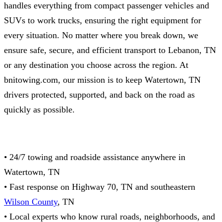
handles everything from compact passenger vehicles and
SUVs to work trucks, ensuring the right equipment for
every situation. No matter where you break down, we
ensure safe, secure, and efficient transport to Lebanon, TN
or any destination you choose across the region. At
bnitowing.com, our mission is to keep Watertown, TN
drivers protected, supported, and back on the road as
quickly as possible.
• 24/7 towing and roadside assistance anywhere in
Watertown, TN
• Fast response on Highway 70, TN and southeastern
Wilson County
, TN
• Local experts who know rural roads, neighborhoods, and