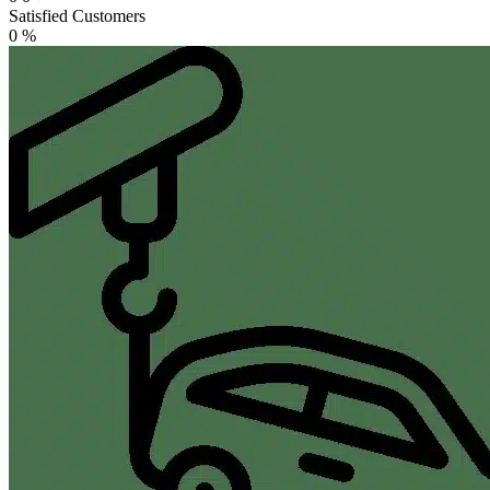
Satisfied Customers
0
%