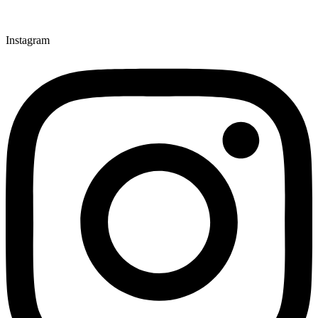
Instagram