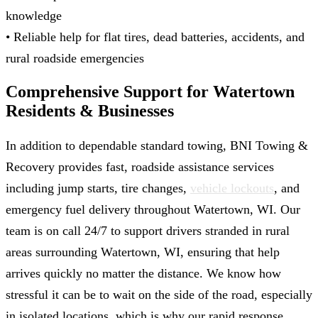
knowledge
• Reliable help for flat tires, dead batteries, accidents, and
rural roadside emergencies
Comprehensive Support for Watertown
Residents & Businesses
In addition to dependable standard towing, BNI Towing &
Recovery provides fast, roadside assistance services
including jump starts, tire changes,
vehicle lockouts
, and
emergency fuel delivery throughout Watertown, WI. Our
team is on call 24/7 to support drivers stranded in rural
areas surrounding Watertown, WI, ensuring that help
arrives quickly no matter the distance. We know how
stressful it can be to wait on the side of the road, especially
in isolated locations, which is why our rapid response