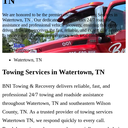
TN
We are honored to be the premier choice for Towing Services in
Watertown, TN . Our dedicated team provides 24/7 roadside
assistance and professional vehicle recovery, ensuring that every
driver in the area receives the fast, reliable, and expert care needed
to resolve any automotive emergency with total confidence.
Home
Watertown, TN
Watertown, TN
Towing Services in Watertown, TN
BNI Towing & Recovery delivers reliable, fast, and
professional 24/7 towing and roadside assistance
throughout Watertown, TN and southeastern Wilson
County, TN. As a trusted provider of towing services
Watertown TN, we respond quickly to every call.