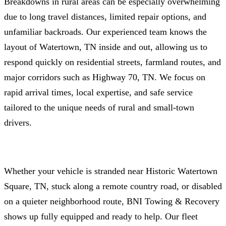
Breakdowns in rural areas can be especially overwhelming
due to long travel distances, limited repair options, and
unfamiliar backroads. Our experienced team knows the
layout of Watertown, TN inside and out, allowing us to
respond quickly on residential streets, farmland routes, and
major corridors such as Highway 70, TN. We focus on
rapid arrival times, local expertise, and safe service
tailored to the unique needs of rural and small‑town
drivers.
Whether your vehicle is stranded near Historic Watertown
Square, TN, stuck along a remote country road, or disabled
on a quieter neighborhood route, BNI Towing & Recovery
shows up fully equipped and ready to help. Our fleet