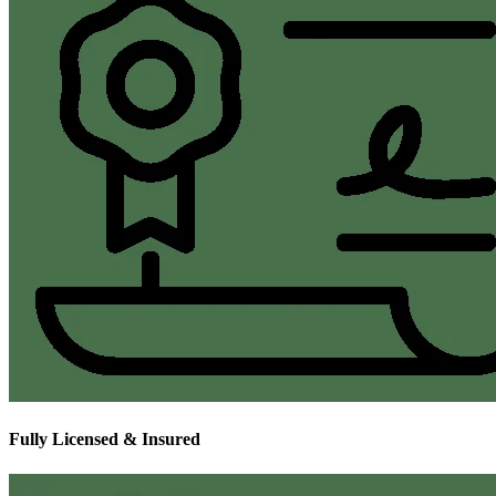
Fully Licensed & Insured