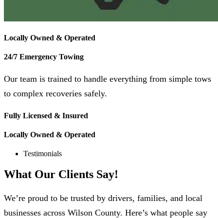
Locally Owned & Operated
24/7 Emergency Towing
Our team is trained to handle everything from simple tows
to complex recoveries safely.
Fully Licensed & Insured
Locally Owned & Operated
Testimonials
What Our
Clients
Say!
We’re proud to be trusted by drivers, families, and local
businesses across Wilson County. Here’s what people say