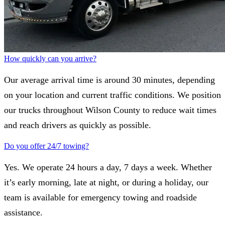
How quickly can you arrive?
Our average arrival time is around 30 minutes, depending
on your location and current traffic conditions. We position
our trucks throughout Wilson County to reduce wait times
and reach drivers as quickly as possible.
Do you offer 24/7 towing?
Yes. We operate 24 hours a day, 7 days a week. Whether
it’s early morning, late at night, or during a holiday, our
team is available for emergency towing and roadside
assistance.