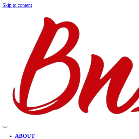
Skip to content
ABOUT