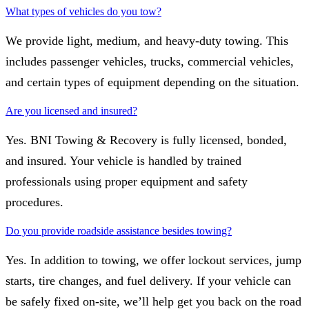
What types of vehicles do you tow?
We provide light, medium, and heavy-duty towing. This
includes passenger vehicles, trucks, commercial vehicles,
and certain types of equipment depending on the situation.
Are you licensed and insured?
Yes. BNI Towing & Recovery is fully licensed, bonded,
and insured. Your vehicle is handled by trained
professionals using proper equipment and safety
procedures.
Do you provide roadside assistance besides towing?
Yes. In addition to towing, we offer lockout services, jump
starts, tire changes, and fuel delivery. If your vehicle can
be safely fixed on-site, we’ll help get you back on the road