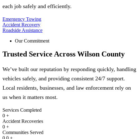
each job safely and efficiently.
Emergency Towing
Accident Recovery
Roadside Assistance
Our Commitment
Trusted Service Across
Wilson County
We’ve built our reputation by responding quickly, handling
vehicles safely, and providing consistent 24/7 support.
Local residents, businesses, and law enforcement rely on
us when it matters most.
Services Completed
0
+
Accident Recoveries
0
+
Communities Served
0
0
+