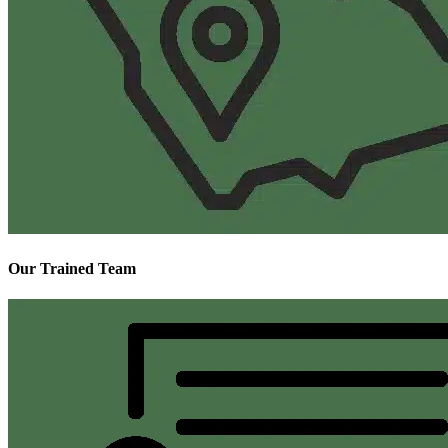
Our Trained Team