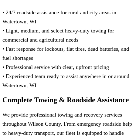
• 24/7 roadside assistance for rural and city areas in
Watertown, WI
• Light, medium, and select heavy‑duty towing for
commercial and agricultural needs
• Fast response for lockouts, flat tires, dead batteries, and
fuel shortages
• Professional service with clear, upfront pricing
• Experienced team ready to assist anywhere in or around
Watertown, WI
Complete Towing & Roadside
Assistance
We provide professional towing and recovery services
throughout Wilson County. From emergency roadside help
to heavy-duty transport, our fleet is equipped to handle