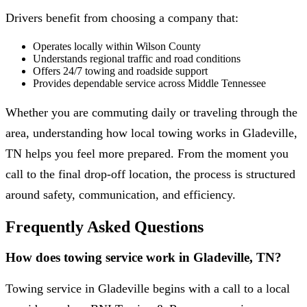
Drivers benefit from choosing a company that:
Operates locally within Wilson County
Understands regional traffic and road conditions
Offers 24/7 towing and roadside support
Provides dependable service across Middle Tennessee
Whether you are commuting daily or traveling through the
area, understanding how local towing works in Gladeville,
TN helps you feel more prepared. From the moment you
call to the final drop-off location, the process is structured
around safety, communication, and efficiency.
Frequently Asked Questions
How does towing service work in Gladeville, TN?
Towing service in Gladeville begins with a call to a local