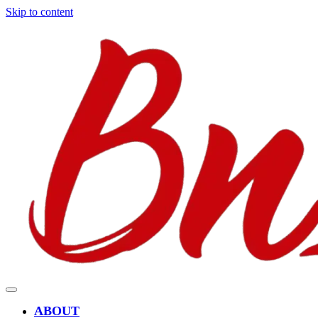
Skip to content
ABOUT