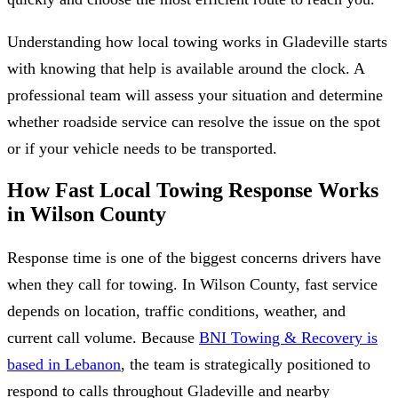
Understanding how local towing works in Gladeville starts
with knowing that help is available around the clock. A
professional team will assess your situation and determine
whether roadside service can resolve the issue on the spot
or if your vehicle needs to be transported.
How Fast Local Towing Response Works
in Wilson County
Response time is one of the biggest concerns drivers have
when they call for towing. In Wilson County, fast service
depends on location, traffic conditions, weather, and
current call volume. Because
BNI Towing & Recovery is
based in Lebanon
, the team is strategically positioned to
respond to calls throughout Gladeville and nearby