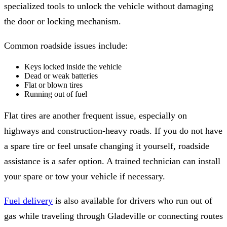
specialized tools to unlock the vehicle without damaging
the door or locking mechanism.
Common roadside issues include:
Keys locked inside the vehicle
Dead or weak batteries
Flat or blown tires
Running out of fuel
Flat tires are another frequent issue, especially on
highways and construction-heavy roads. If you do not have
a spare tire or feel unsafe changing it yourself, roadside
assistance is a safer option. A trained technician can install
your spare or tow your vehicle if necessary.
Fuel delivery
is also available for drivers who run out of
gas while traveling through Gladeville or connecting routes