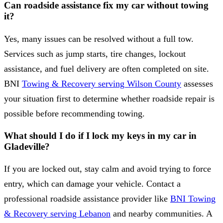
Can roadside assistance fix my car without towing
it?
Yes, many issues can be resolved without a full tow.
Services such as jump starts, tire changes, lockout
assistance, and fuel delivery are often completed on site.
BNI
Towing & Recovery serving Wilson County
assesses
your situation first to determine whether roadside repair is
possible before recommending towing.
What should I do if I lock my keys in my car in
Gladeville?
If you are locked out, stay calm and avoid trying to force
entry, which can damage your vehicle. Contact a
professional roadside assistance provider like
BNI Towing
& Recovery serving Lebanon
and nearby communities. A