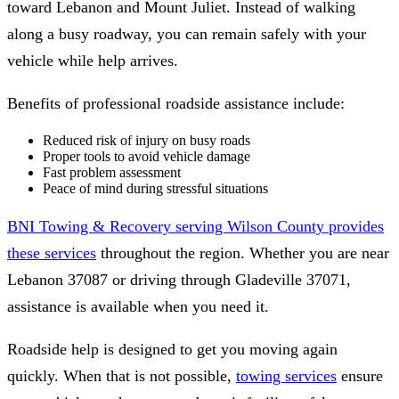
toward Lebanon and Mount Juliet. Instead of walking
along a busy roadway, you can remain safely with your
vehicle while help arrives.
Benefits of professional roadside assistance include:
Reduced risk of injury on busy roads
Proper tools to avoid vehicle damage
Fast problem assessment
Peace of mind during stressful situations
BNI Towing & Recovery serving Wilson County provides
these services
throughout the region. Whether you are near
Lebanon 37087 or driving through Gladeville 37071,
assistance is available when you need it.
Roadside help is designed to get you moving again
quickly. When that is not possible,
towing services
ensure