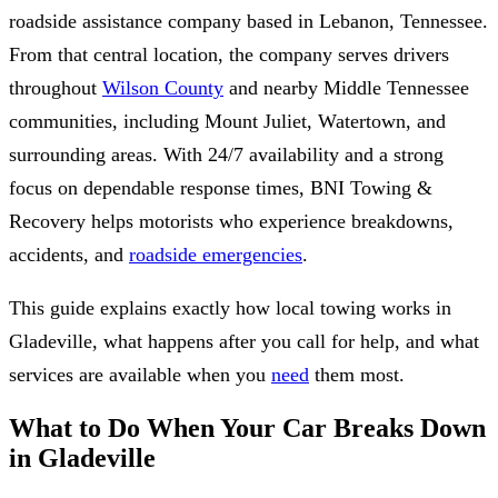
roadside assistance company based in Lebanon, Tennessee.
From that central location, the company serves drivers
throughout
Wilson County
and nearby Middle Tennessee
communities, including Mount Juliet, Watertown, and
surrounding areas. With 24/7 availability and a strong
focus on dependable response times, BNI Towing &
Recovery helps motorists who experience breakdowns,
accidents, and
roadside emergencies
.
This guide explains exactly how local towing works in
Gladeville, what happens after you call for help, and what
services are available when you
need
them most.
What to Do When Your Car Breaks Down
in Gladeville