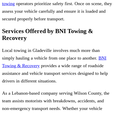
towing
operators prioritize safety first. Once on scene, they
assess your vehicle carefully and ensure it is loaded and
secured properly before transport.
Services Offered by BNI Towing &
Recovery
Local towing in Gladeville involves much more than
simply hauling a vehicle from one place to another.
BNI
Towing & Recovery
provides a wide range of roadside
assistance and vehicle transport services designed to help
drivers in different situations.
As a Lebanon-based company serving Wilson County, the
team assists motorists with breakdowns, accidents, and
non-emergency transport needs. Whether your vehicle