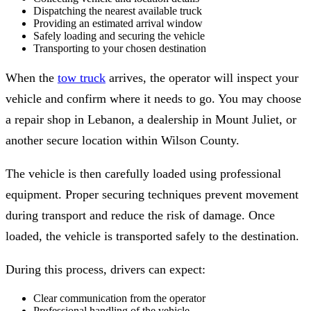
Dispatching the nearest available truck
Providing an estimated arrival window
Safely loading and securing the vehicle
Transporting to your chosen destination
When the
tow truck
arrives, the operator will inspect your
vehicle and confirm where it needs to go. You may choose
a repair shop in Lebanon, a dealership in Mount Juliet, or
another secure location within Wilson County.
The vehicle is then carefully loaded using professional
equipment. Proper securing techniques prevent movement
during transport and reduce the risk of damage. Once
loaded, the vehicle is transported safely to the destination.
During this process, drivers can expect:
Clear communication from the operator
Professional handling of the vehicle