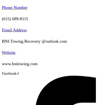
Phone Number
(615) 689-8115
Email Address
BNI.Towing.Recovery @outlook.com
Website
www.bnitowing.com
Facebook-f