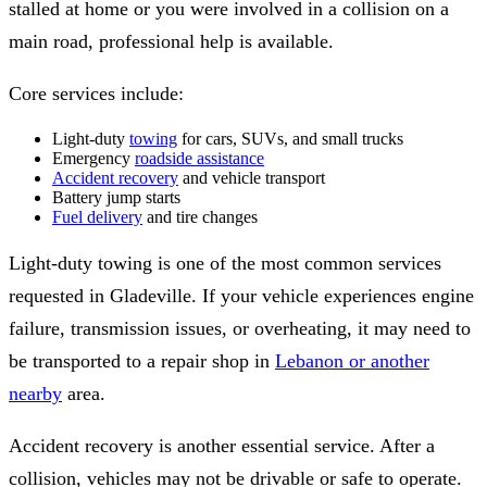
stalled at home or you were involved in a collision on a
main road, professional help is available.
Core services include:
Light-duty
towing
for cars, SUVs, and small trucks
Emergency
roadside assistance
Accident recovery
and vehicle transport
Battery jump starts
Fuel delivery
and tire changes
Light-duty towing is one of the most common services
requested in Gladeville. If your vehicle experiences engine
failure, transmission issues, or overheating, it may need to
be transported to a repair shop in
Lebanon or another
nearby
area.
Accident recovery is another essential service. After a
collision, vehicles may not be drivable or safe to operate.