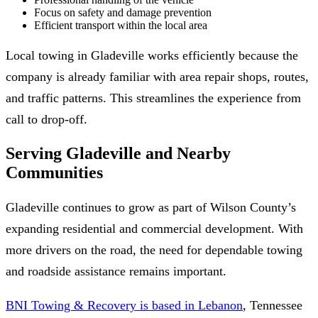
Focus on safety and damage prevention
Efficient transport within the local area
Local towing in Gladeville works efficiently because the
company is already familiar with area repair shops, routes,
and traffic patterns. This streamlines the experience from
call to drop-off.
Serving Gladeville and Nearby
Communities
Gladeville continues to grow as part of Wilson County’s
expanding residential and commercial development. With
more drivers on the road, the need for dependable towing
and roadside assistance remains important.
BNI Towing & Recovery is based in Lebanon
, Tennessee