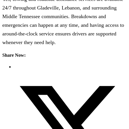
24/7 throughout Gladeville, Lebanon, and surrounding
Middle Tennessee communities. Breakdowns and
emergencies can happen at any time, and having access to
around-the-clock service ensures drivers are supported
whenever they need help.
Share Now: