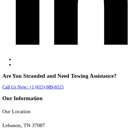
Are You Stranded and Need
Towing Assistance?
Call Us Now: +1 (615) 689-8115
Our Information
Our Location
Lebanon, TN 37087