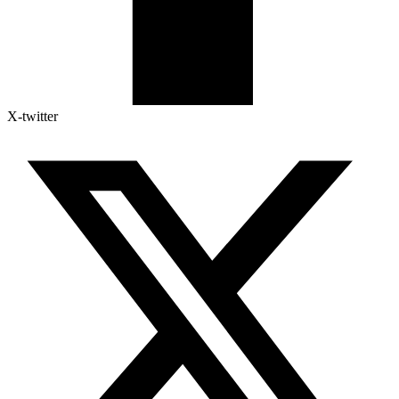
X-twitter