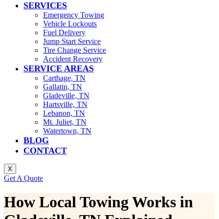
SERVICES
Emergency Towing
Vehicle Lockouts
Fuel Delivery
Jump Start Service
Tire Change Service
Accident Recovery
SERVICE AREAS
Carthage, TN
Gallatin, TN
Gladeville, TN
Hartsville, TN
Lebanon, TN
Mt. Juliet, TN
Watertown, TN
BLOG
CONTACT
X
Get A Quote
How Local Towing Works in