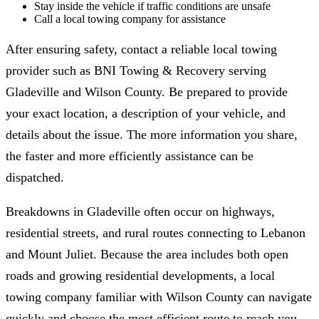
Stay inside the vehicle if traffic conditions are unsafe
Call a local towing company for assistance
After ensuring safety, contact a reliable local towing
provider such as BNI Towing & Recovery serving
Gladeville and Wilson County. Be prepared to provide
your exact location, a description of your vehicle, and
details about the issue. The more information you share,
the faster and more efficiently assistance can be
dispatched.
Breakdowns in Gladeville often occur on highways,
residential streets, and rural routes connecting to Lebanon
and Mount Juliet. Because the area includes both open
roads and growing residential developments, a local
towing company familiar with Wilson County can navigate
quickly and choose the most efficient route to reach you.