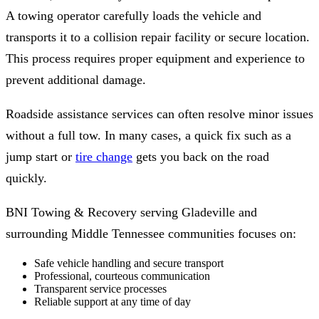
A towing operator carefully loads the vehicle and
transports it to a collision repair facility or secure location.
This process requires proper equipment and experience to
prevent additional damage.
Roadside assistance services can often resolve minor issues
without a full tow. In many cases, a quick fix such as a
jump start or
tire change
gets you back on the road
quickly.
BNI Towing & Recovery serving Gladeville and
surrounding Middle Tennessee communities focuses on:
Safe vehicle handling and secure transport
Professional, courteous communication
Transparent service processes
Reliable support at any time of day