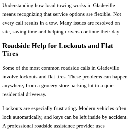
Understanding how local towing works in Gladeville
means recognizing that service options are flexible. Not
every call results in a tow. Many issues are resolved on
site, saving time and helping drivers continue their day.
Roadside Help for Lockouts and Flat
Tires
Some of the most common roadside calls in Gladeville
involve lockouts and flat tires. These problems can happen
anywhere, from a grocery store parking lot to a quiet
residential driveway.
Lockouts are especially frustrating. Modern vehicles often
lock automatically, and keys can be left inside by accident.
A professional roadside assistance provider uses