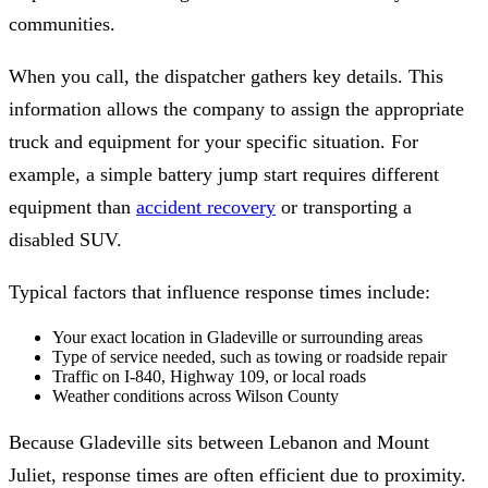
communities.
When you call, the dispatcher gathers key details. This
information allows the company to assign the appropriate
truck and equipment for your specific situation. For
example, a simple battery jump start requires different
equipment than
accident recovery
or transporting a
disabled SUV.
Typical factors that influence response times include:
Your exact location in Gladeville or surrounding areas
Type of service needed, such as towing or roadside repair
Traffic on I-840, Highway 109, or local roads
Weather conditions across Wilson County
Because Gladeville sits between Lebanon and Mount
Juliet, response times are often efficient due to proximity.