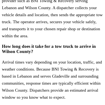
provider such as BNI Towing & Recovery serving
Lebanon and Wilson County. A dispatcher collects your
vehicle details and location, then sends the appropriate tow
truck. The operator arrives, secures your vehicle safely,
and transports it to your chosen repair shop or destination
within the area.
How long does it take for a tow truck to arrive in
Wilson County?
Arrival times vary depending on your location, traffic, and
weather conditions. Because BNI Towing & Recovery is
based in Lebanon and serves Gladeville and surrounding
communities, response times are typically efficient within
Wilson County. Dispatchers provide an estimated arrival
window so you know what to expect.