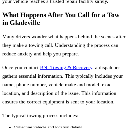
your vehicle reaches a trusted repair facility safely.
What Happens After You Call for a Tow
in Gladeville
Many drivers wonder what happens behind the scenes after
they make a towing call. Understanding the process can
reduce anxiety and help you prepare.
Once you contact
BNI Towing & Recovery
, a dispatcher
gathers essential information. This typically includes your
name, phone number, vehicle make and model, exact
location, and description of the issue. This information
ensures the correct equipment is sent to your location.
The typical towing process includes:
Collecting vehicle and location details