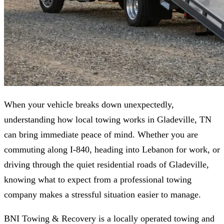
When your vehicle breaks down unexpectedly,
understanding how local towing works in Gladeville, TN
can bring immediate peace of mind. Whether you are
commuting along I-840, heading into Lebanon for work, or
driving through the quiet residential roads of Gladeville,
knowing what to expect from a professional towing
company makes a stressful situation easier to manage.
BNI Towing & Recovery is a locally operated towing and