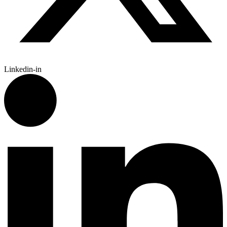
Linkedin-in