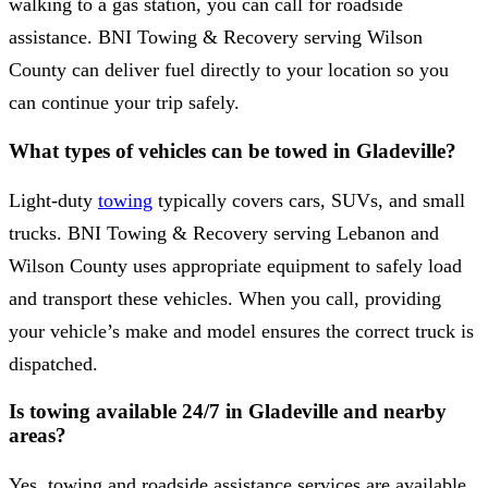
walking to a gas station, you can call for roadside
assistance. BNI Towing & Recovery serving Wilson
County can deliver fuel directly to your location so you
can continue your trip safely.
What types of vehicles can be towed in Gladeville?
Light-duty
towing
typically covers cars, SUVs, and small
trucks. BNI Towing & Recovery serving Lebanon and
Wilson County uses appropriate equipment to safely load
and transport these vehicles. When you call, providing
your vehicle’s make and model ensures the correct truck is
dispatched.
Is towing available 24/7 in Gladeville and nearby
areas?
Yes, towing and roadside assistance services are available