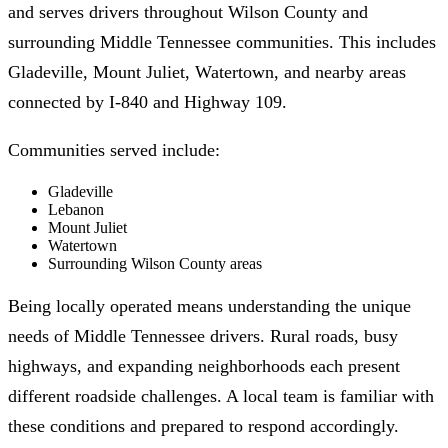
and serves drivers throughout Wilson County and
surrounding Middle Tennessee communities. This includes
Gladeville, Mount Juliet, Watertown, and nearby areas
connected by I-840 and Highway 109.
Communities served include:
Gladeville
Lebanon
Mount Juliet
Watertown
Surrounding Wilson County areas
Being locally operated means understanding the unique
needs of Middle Tennessee drivers. Rural roads, busy
highways, and expanding neighborhoods each present
different roadside challenges. A local team is familiar with
these conditions and prepared to respond accordingly.