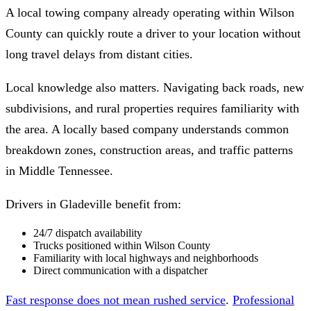
A local towing company already operating within Wilson
County can quickly route a driver to your location without
long travel delays from distant cities.
Local knowledge also matters. Navigating back roads, new
subdivisions, and rural properties requires familiarity with
the area. A locally based company understands common
breakdown zones, construction areas, and traffic patterns
in Middle Tennessee.
Drivers in Gladeville benefit from:
24/7 dispatch availability
Trucks positioned within Wilson County
Familiarity with local highways and neighborhoods
Direct communication with a dispatcher
Fast response does not mean rushed service
.
Professional