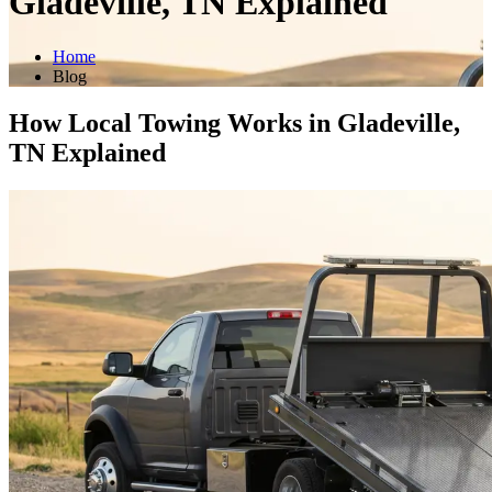
Gladeville, TN Explained
Home
Blog
How Local Towing Works in Gladeville,
TN Explained