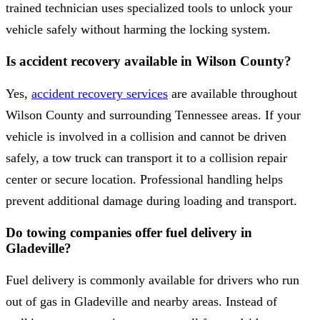
trained technician uses specialized tools to unlock your
vehicle safely without harming the locking system.
Is accident recovery available in Wilson County?
Yes,
accident recovery services
are available throughout
Wilson County and surrounding Tennessee areas. If your
vehicle is involved in a collision and cannot be driven
safely, a tow truck can transport it to a collision repair
center or secure location. Professional handling helps
prevent additional damage during loading and transport.
Do towing companies offer fuel delivery in
Gladeville?
Fuel delivery is commonly available for drivers who run
out of gas in Gladeville and nearby areas. Instead of