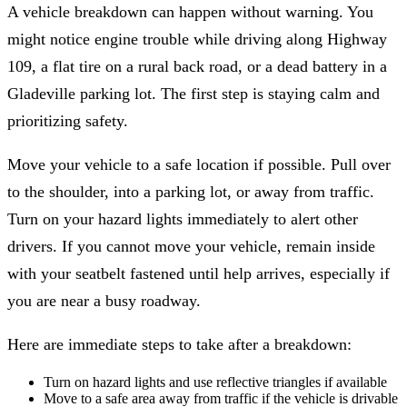
A vehicle breakdown can happen without warning. You
might notice engine trouble while driving along Highway
109, a flat tire on a rural back road, or a dead battery in a
Gladeville parking lot. The first step is staying calm and
prioritizing safety.
Move your vehicle to a safe location if possible. Pull over
to the shoulder, into a parking lot, or away from traffic.
Turn on your hazard lights immediately to alert other
drivers. If you cannot move your vehicle, remain inside
with your seatbelt fastened until help arrives, especially if
you are near a busy roadway.
Here are immediate steps to take after a breakdown:
Turn on hazard lights and use reflective triangles if available
Move to a safe area away from traffic if the vehicle is drivable