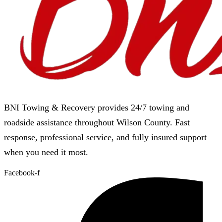
BNI Towing & Recovery provides 24/7 towing and
roadside assistance throughout Wilson County. Fast
response, professional service, and fully insured support
when you need it most.
Facebook-f