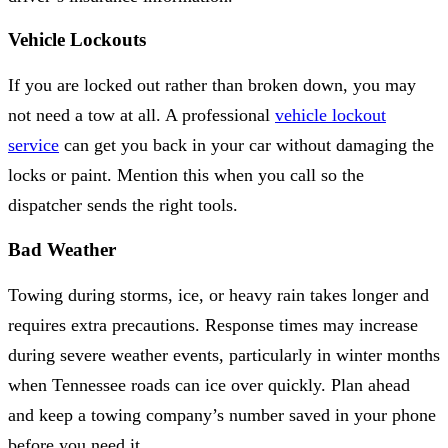
Vehicle Lockouts
If you are locked out rather than broken down, you may
not need a tow at all. A professional
vehicle lockout
service
can get you back in your car without damaging the
locks or paint. Mention this when you call so the
dispatcher sends the right tools.
Bad Weather
Towing during storms, ice, or heavy rain takes longer and
requires extra precautions. Response times may increase
during severe weather events, particularly in winter months
when Tennessee roads can ice over quickly. Plan ahead
and keep a towing company’s number saved in your phone
before you need it.