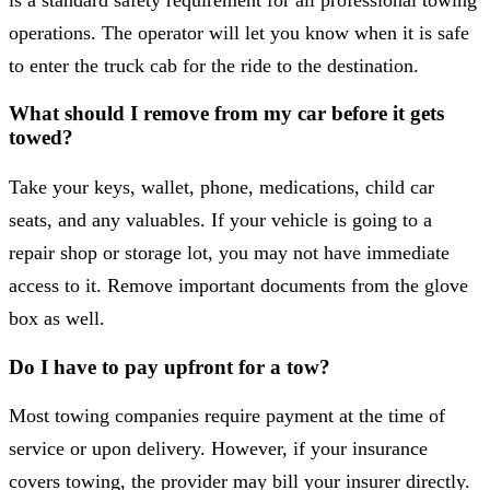
operations. The operator will let you know when it is safe
to enter the truck cab for the ride to the destination.
What should I remove from my car before it gets
towed?
Take your keys, wallet, phone, medications, child car
seats, and any valuables. If your vehicle is going to a
repair shop or storage lot, you may not have immediate
access to it. Remove important documents from the glove
box as well.
Do I have to pay upfront for a tow?
Most towing companies require payment at the time of
service or upon delivery. However, if your insurance
covers towing, the provider may bill your insurer directly.