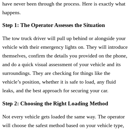
have never been through the process. Here is exactly what
happens.
Step 1: The Operator Assesses the Situation
The tow truck driver will pull up behind or alongside your
vehicle with their emergency lights on. They will introduce
themselves, confirm the details you provided on the phone,
and do a quick visual assessment of your vehicle and its
surroundings. They are checking for things like the
vehicle’s position, whether it is safe to load, any fluid
leaks, and the best approach for securing your car.
Step 2: Choosing the Right Loading Method
Not every vehicle gets loaded the same way. The operator
will choose the safest method based on your vehicle type,