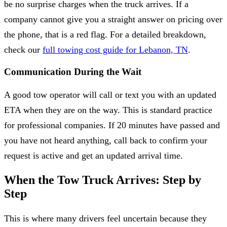
be no surprise charges when the truck arrives. If a
company cannot give you a straight answer on pricing over
the phone, that is a red flag. For a detailed breakdown,
check our
full towing cost guide for Lebanon, TN
.
Communication During the Wait
A good tow operator will call or text you with an updated
ETA when they are on the way. This is standard practice
for professional companies. If 20 minutes have passed and
you have not heard anything, call back to confirm your
request is active and get an updated arrival time.
When the Tow Truck Arrives: Step by
Step
This is where many drivers feel uncertain because they