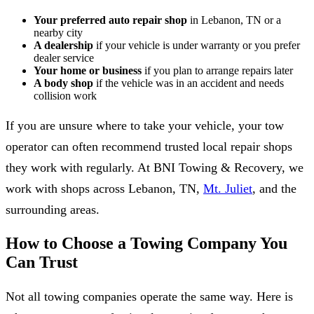
Your preferred auto repair shop
in Lebanon, TN or a
nearby city
A dealership
if your vehicle is under warranty or you prefer
dealer service
Your home or business
if you plan to arrange repairs later
A body shop
if the vehicle was in an accident and needs
collision work
If you are unsure where to take your vehicle, your tow
operator can often recommend trusted local repair shops
they work with regularly. At BNI Towing & Recovery, we
work with shops across Lebanon, TN,
Mt. Juliet
, and the
surrounding areas.
How to Choose a Towing Company You
Can Trust
Not all towing companies operate the same way. Here is