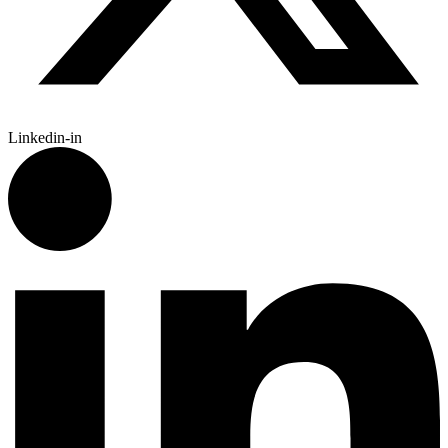
Linkedin-in