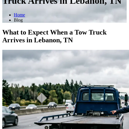
Truck Arrives in Lebanon, TN
Home
Blog
What to Expect When a Tow Truck
Arrives in Lebanon, TN