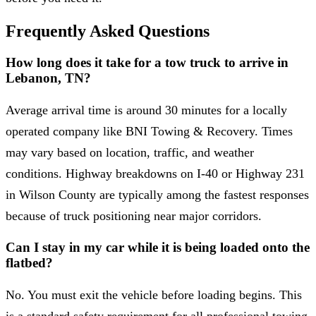
Frequently Asked Questions
How long does it take for a tow truck to arrive in
Lebanon, TN?
Average arrival time is around 30 minutes for a locally
operated company like BNI Towing & Recovery. Times
may vary based on location, traffic, and weather
conditions. Highway breakdowns on I-40 or Highway 231
in Wilson County are typically among the fastest responses
because of truck positioning near major corridors.
Can I stay in my car while it is being loaded onto the
flatbed?
No. You must exit the vehicle before loading begins. This
is a standard safety requirement for all professional towing