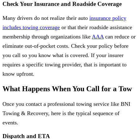
Check Your Insurance and Roadside Coverage
Many drivers do not realize their auto
insurance policy
includes towing coverage
or that their roadside assistance
membership through organizations like
AAA
can reduce or
eliminate out-of-pocket costs. Check your policy before
you call so you know what is covered. If your insurer
requires a specific towing provider, that is important to
know upfront.
What Happens When You Call for a Tow
Once you contact a professional towing service like BNI
Towing & Recovery, here is the typical sequence of
events.
Dispatch and ETA