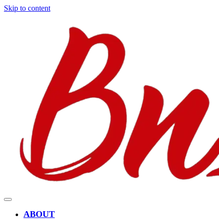
Skip to content
ABOUT