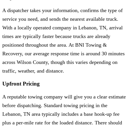
A dispatcher takes your information, confirms the type of
service you need, and sends the nearest available truck.
With a locally operated company in Lebanon, TN, arrival
times are typically faster because trucks are already
positioned throughout the area. At BNI Towing &
Recovery, our average response time is around 30 minutes
across Wilson County, though this varies depending on
traffic, weather, and distance.
Upfront Pricing
A reputable towing company will give you a clear estimate
before dispatching. Standard towing pricing in the
Lebanon, TN area typically includes a base hook-up fee
plus a per-mile rate for the loaded distance. There should