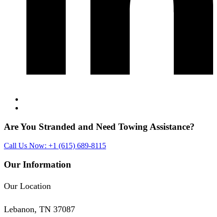
Are You Stranded and Need
Towing Assistance?
Call Us Now: +1 (615) 689-8115
Our Information
Our Location
Lebanon, TN 37087