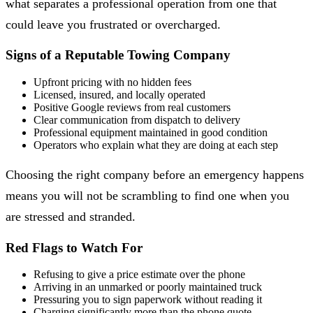
what separates a professional operation from one that
could leave you frustrated or overcharged.
Signs of a Reputable Towing Company
Upfront pricing with no hidden fees
Licensed, insured, and locally operated
Positive Google reviews from real customers
Clear communication from dispatch to delivery
Professional equipment maintained in good condition
Operators who explain what they are doing at each step
Choosing the right company before an emergency happens
means you will not be scrambling to find one when you
are stressed and stranded.
Red Flags to Watch For
Refusing to give a price estimate over the phone
Arriving in an unmarked or poorly maintained truck
Pressuring you to sign paperwork without reading it
Charging significantly more than the phone quote