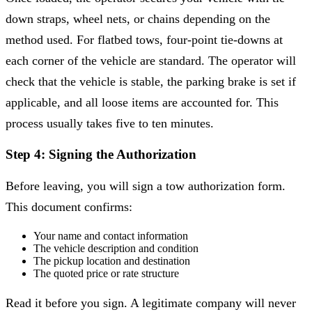
down straps, wheel nets, or chains depending on the
method used. For flatbed tows, four-point tie-downs at
each corner of the vehicle are standard. The operator will
check that the vehicle is stable, the parking brake is set if
applicable, and all loose items are accounted for. This
process usually takes five to ten minutes.
Step 4: Signing the Authorization
Before leaving, you will sign a tow authorization form.
This document confirms:
Your name and contact information
The vehicle description and condition
The pickup location and destination
The quoted price or rate structure
Read it before you sign. A legitimate company will never