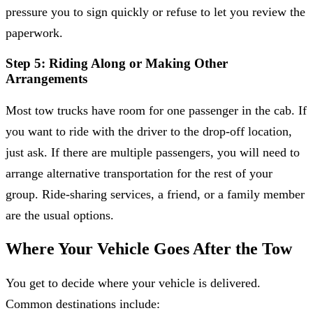
pressure you to sign quickly or refuse to let you review the
paperwork.
Step 5: Riding Along or Making Other
Arrangements
Most tow trucks have room for one passenger in the cab. If
you want to ride with the driver to the drop-off location,
just ask. If there are multiple passengers, you will need to
arrange alternative transportation for the rest of your
group. Ride-sharing services, a friend, or a family member
are the usual options.
Where Your Vehicle Goes After the Tow
You get to decide where your vehicle is delivered.
Common destinations include: