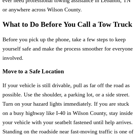
ever need professional towing assistance in Lebanon, TN
or anywhere across Wilson County.
What to Do Before You Call a Tow Truck
Before you pick up the phone, take a few steps to keep
yourself safe and make the process smoother for everyone
involved.
Move to a Safe Location
If your vehicle is still drivable, pull as far off the road as
possible. Use the shoulder, a parking lot, or a side street.
Turn on your hazard lights immediately. If you are stuck
on a busy highway like I-40 in Wilson County, stay inside
your vehicle with your seatbelt fastened until help arrives.
Standing on the roadside near fast-moving traffic is one of