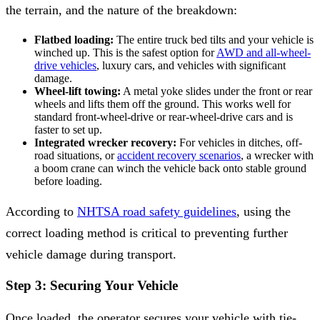
the terrain, and the nature of the breakdown:
Flatbed loading:
The entire truck bed tilts and your vehicle is
winched up. This is the safest option for
AWD and all-wheel-
drive vehicles
, luxury cars, and vehicles with significant
damage.
Wheel-lift towing:
A metal yoke slides under the front or rear
wheels and lifts them off the ground. This works well for
standard front-wheel-drive or rear-wheel-drive cars and is
faster to set up.
Integrated wrecker recovery:
For vehicles in ditches, off-
road situations, or
accident recovery scenarios
, a wrecker with
a boom crane can winch the vehicle back onto stable ground
before loading.
According to
NHTSA road safety guidelines
, using the
correct loading method is critical to preventing further
vehicle damage during transport.
Step 3: Securing Your Vehicle
Once loaded, the operator secures your vehicle with tie-