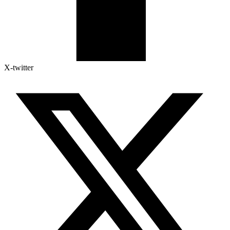
X-twitter