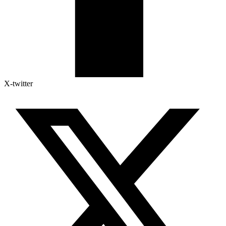
X-twitter