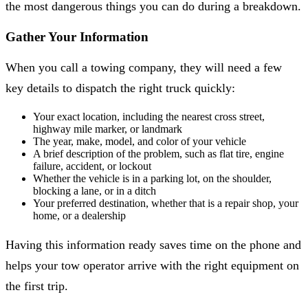
the most dangerous things you can do during a breakdown.
Gather Your Information
When you call a towing company, they will need a few
key details to dispatch the right truck quickly:
Your exact location, including the nearest cross street,
highway mile marker, or landmark
The year, make, model, and color of your vehicle
A brief description of the problem, such as flat tire, engine
failure, accident, or lockout
Whether the vehicle is in a parking lot, on the shoulder,
blocking a lane, or in a ditch
Your preferred destination, whether that is a repair shop, your
home, or a dealership
Having this information ready saves time on the phone and
helps your tow operator arrive with the right equipment on
the first trip.