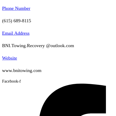
Phone Number
(615) 689-8115
Email Address
BNI.Towing.Recovery @outlook.com
Website
www.bnitowing.com
Facebook-f