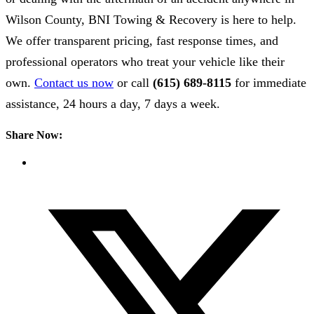
Wilson County, BNI Towing & Recovery is here to help.
We offer transparent pricing, fast response times, and
professional operators who treat your vehicle like their
own.
Contact us now
or call
(615) 689-8115
for immediate
assistance, 24 hours a day, 7 days a week.
Share Now: