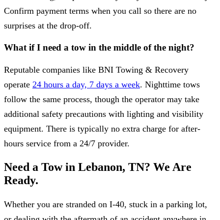
Confirm payment terms when you call so there are no
surprises at the drop-off.
What if I need a tow in the middle of the night?
Reputable companies like BNI Towing & Recovery
operate
24 hours a day, 7 days a week
. Nighttime tows
follow the same process, though the operator may take
additional safety precautions with lighting and visibility
equipment. There is typically no extra charge for after-
hours service from a 24/7 provider.
Need a Tow in Lebanon, TN? We Are
Ready.
Whether you are stranded on I-40, stuck in a parking lot,
or dealing with the aftermath of an accident anywhere in