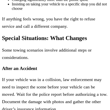
Insisting on taking your vehicle to a specific shop you did not
choose
If anything feels wrong, you have the right to refuse
service and call a different company.
Special Situations: What Changes
Some towing scenarios involve additional steps or
considerations.
After an Accident
If your vehicle was in a collision, law enforcement may
need to inspect the scene before your vehicle can be
moved. Wait for the police report before authorizing a tow.
Document the damage with photos and gather the other
driver’s insurance information.