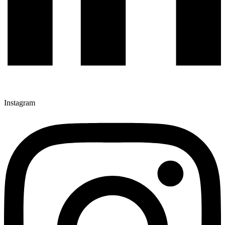
Instagram