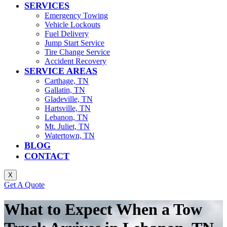
SERVICES
Emergency Towing
Vehicle Lockouts
Fuel Delivery
Jump Start Service
Tire Change Service
Accident Recovery
SERVICE AREAS
Carthage, TN
Gallatin, TN
Gladeville, TN
Hartsville, TN
Lebanon, TN
Mt. Juliet, TN
Watertown, TN
BLOG
CONTACT
X
Get A Quote
What to Expect When a Tow