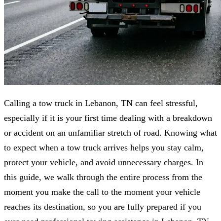
Calling a tow truck in Lebanon, TN can feel stressful,
especially if it is your first time dealing with a breakdown
or accident on an unfamiliar stretch of road. Knowing what
to expect when a tow truck arrives helps you stay calm,
protect your vehicle, and avoid unnecessary charges. In
this guide, we walk through the entire process from the
moment you make the call to the moment your vehicle
reaches its destination, so you are fully prepared if you